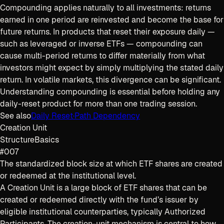
Compounding applies naturally to all investments: returns
earned in one period are reinvested and become the base for
future returns. In products that reset their exposure daily —
such as leveraged or inverse ETFs — compounding can
cause multi-period returns to differ materially from what
investors might expect by simply multiplying the stated daily
return. In volatile markets, this divergence can be significant.
Understanding compounding is essential before holding any
daily-reset product for more than one trading session.
See also
Daily Reset
·
Path Dependency
Creation Unit
Structure
Basics
#007
The standardized block size at which ETF shares are created
or redeemed at the institutional level.
A Creation Unit is a large block of ETF shares that can be
created or redeemed directly with the fund’s issuer by
eligible institutional counterparties, typically Authorized
Participants. The creation-unit mechanism is central to how