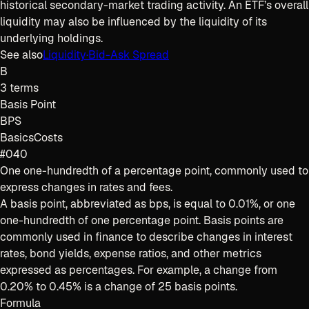
historical secondary-market trading activity. An ETF’s overall
liquidity may also be influenced by the liquidity of its
underlying holdings.
See also
Liquidity
·
Bid-Ask Spread
B
3
terms
Basis Point
BPS
Basics
Costs
#040
One one-hundredth of a percentage point, commonly used to
express changes in rates and fees.
A basis point, abbreviated as bps, is equal to 0.01%, or one
one-hundredth of one percentage point. Basis points are
commonly used in finance to describe changes in interest
rates, bond yields, expense ratios, and other metrics
expressed as percentages. For example, a change from
0.20% to 0.45% is a change of 25 basis points.
Formula