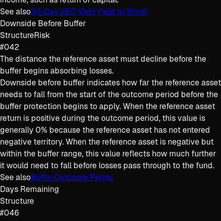
See also
30-Day SEC Yield
·
Yield to Worst
Downside Before Buffer
Structure
Risk
#042
The distance the reference asset must decline before the
buffer begins absorbing losses.
Downside before buffer indicates how far the reference asset
needs to fall from the start of the outcome period before the
buffer protection begins to apply. When the reference asset
return is positive during the outcome period, this value is
generally 0% because the reference asset has not entered
negative territory. When the reference asset is negative but
within the buffer range, this value reflects how much further
it would need to fall before losses pass through to the fund.
See also
Buffer
·
Outcome Period
Days Remaining
Structure
#046