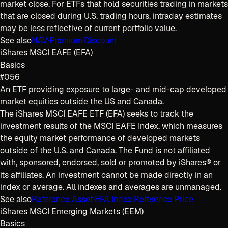
market close. For ETFs that hold securities trading in markets
that are closed during U.S. trading hours, intraday estimates
may be less reflective of current portfolio value.
See also
NAV
·
Premium
·
Discount
iShares MSCI EAFE (EFA)
Basics
#056
An ETF providing exposure to large- and mid-cap developed
market equities outside the US and Canada.
The iShares MSCI EAFE ETF (EFA) seeks to track the
investment results of the MSCI EAFE Index, which measures
the equity market performance of developed markets
outside of the U.S. and Canada. The Fund is not affiliated
with, sponsored, endorsed, sold or promoted by iShares® or
its affiliates. An investment cannot be made directly in an
index or average. All indexes and averages are unmanaged.
See also
Reference Asset
·
EFA Index Reference Price
iShares MSCI Emerging Markets (EEM)
Basics