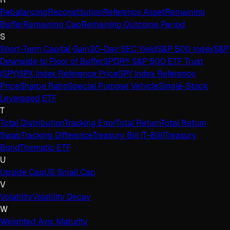
Rebalancing
Reconstitution
Reference Asset
Remaining
Buffer
Remaining Cap
Remaining Outcome Period
S
Short-Term Capital Gain
30-Day SEC Yield
S&P 500 Index
S&P
Downside to Floor of Buffer
SPDR® S&P 500 ETF Trust
(SPY)
SPX Index Reference Price
SPY Index Reference
Price
Sharpe Ratio
Special Purpose Vehicle
Single-Stock
Leveraged ETF
T
Total Distribution
Tracking Error
Total Return
Total Return
Swap
Tracking Difference
Treasury Bill (T-Bill)
Treasury
Bond
Thematic ETF
U
Upside Cap
US Small Cap
V
Volatility
Volatility Decay
W
Weighted Avg. Maturity