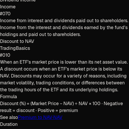
Income
#070
Income from interest and dividends paid out to shareholders.
Income from the interest and dividends earned by the fund's
holdings and paid out to shareholders.
Discount to NAV
Trading
Basics
#010
When an ETF’s market price is lower than its net asset value.
A discount occurs when an ETF’s market price is below its
NAV. Discounts may occur for a variety of reasons, including
market volatility, trading conditions, or differences between
the trading hours of the ETF and its underlying holdings.
Formula
Discount (%) = (Market Price − NAV) ÷ NAV × 100 · Negative
result = discount · Positive = premium
See also
Premium to NAV
·
NAV
Duration