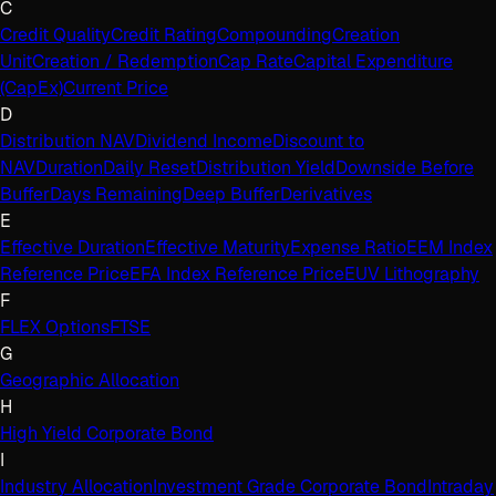
C
Credit Quality
Credit Rating
Compounding
Creation
Unit
Creation / Redemption
Cap Rate
Capital Expenditure
(CapEx)
Current Price
D
Distribution NAV
Dividend Income
Discount to
NAV
Duration
Daily Reset
Distribution Yield
Downside Before
Buffer
Days Remaining
Deep Buffer
Derivatives
E
Effective Duration
Effective Maturity
Expense Ratio
EEM Index
Reference Price
EFA Index Reference Price
EUV Lithography
F
FLEX Options
FTSE
G
Geographic Allocation
H
High Yield Corporate Bond
I
Industry Allocation
Investment Grade Corporate Bond
Intraday