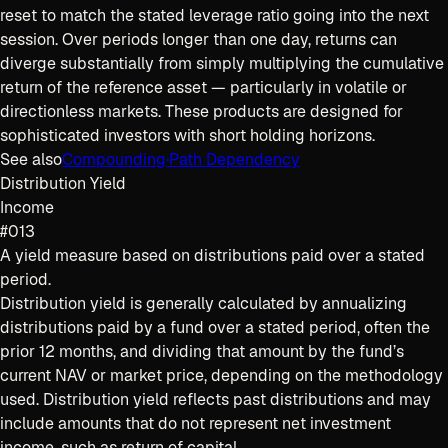
reset to match the stated leverage ratio going into the next
session. Over periods longer than one day, returns can
diverge substantially from simply multiplying the cumulative
return of the reference asset — particularly in volatile or
directionless markets. These products are designed for
sophisticated investors with short holding horizons.
See also
Compounding
·
Path Dependency
Distribution Yield
Income
#013
A yield measure based on distributions paid over a stated
period.
Distribution yield is generally calculated by annualizing
distributions paid by a fund over a stated period, often the
prior 12 months, and dividing that amount by the fund’s
current NAV or market price, depending on the methodology
used. Distribution yield reflects past distributions and may
include amounts that do not represent net investment
income, such as return of capital.