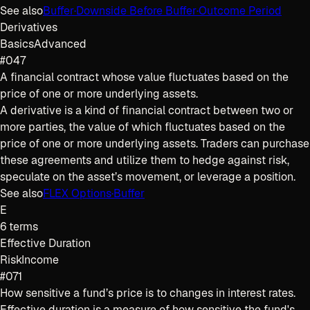
See also
Buffer
·
Downside Before Buffer
·
Outcome Period
Derivatives
Basics
Advanced
#047
A financial contract whose value fluctuates based on the
price of one or more underlying assets.
A derivative is a kind of financial contract between two or
more parties, the value of which fluctuates based on the
price of one or more underlying assets. Traders can purchase
these agreements and utilize them to hedge against risk,
speculate on the asset’s movement, or leverage a position.
See also
FLEX Options
·
Buffer
E
6
terms
Effective Duration
Risk
Income
#071
How sensitive a fund’s price is to changes in interest rates.
Effective duration is a measure of how sensitive the fund's