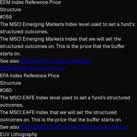
EEM Index Reference Price
Structure
#059
The MSCI Emerging Markets Index level used to set a fund’s
structured outcomes.
The MSCI Emerging Markets Index that we will set the
structured outcomes on. This is the price that the buffer
starts on.
See also
iShares MSCI Emerging Markets
(EEM)
·
Buffer
·
Outcome Period
EFA Index Reference Price
Structure
#060
The MSCI EAFE Index level used to set a fund’s structured
outcomes.
The MSCI EAFE Index that we will set the structured
outcomes on. This is the price that the buffer starts on.
See also
iShares MSCI EAFE (EFA)
·
Buffer
·
Outcome Period
EUV Lithography