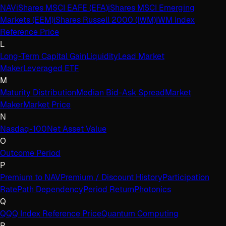
NAV
iShares MSCI EAFE (EFA)
iShares MSCI Emerging
Markets (EEM)
iShares Russell 2000 (IWM)
IWM Index
Reference Price
L
Long-Term Capital Gain
Liquidity
Lead Market
Maker
Leveraged ETF
M
Maturity Distribution
Median Bid-Ask Spread
Market
Maker
Market Price
N
Nasdaq-100
Net Asset Value
O
Outcome Period
P
Premium to NAV
Premium / Discount History
Participation
Rate
Path Dependency
Period Return
Photonics
Q
QQQ Index Reference Price
Quantum Computing
R