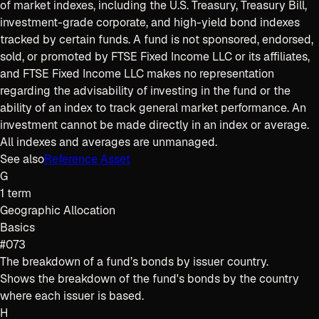
of market indexes, including the U.S. Treasury, Treasury Bill,
investment-grade corporate, and high-yield bond indexes
tracked by certain funds. A fund is not sponsored, endorsed,
sold, or promoted by FTSE Fixed Income LLC or its affiliates,
and FTSE Fixed Income LLC makes no representation
regarding the advisability of investing in the fund or the
ability of an index to track general market performance. An
investment cannot be made directly in an index or average.
All indexes and averages are unmanaged.
See also
Reference Asset
G
1
term
Geographic Allocation
Basics
#073
The breakdown of a fund’s bonds by issuer country.
Shows the breakdown of the fund's bonds by the country
where each issuer is based.
H