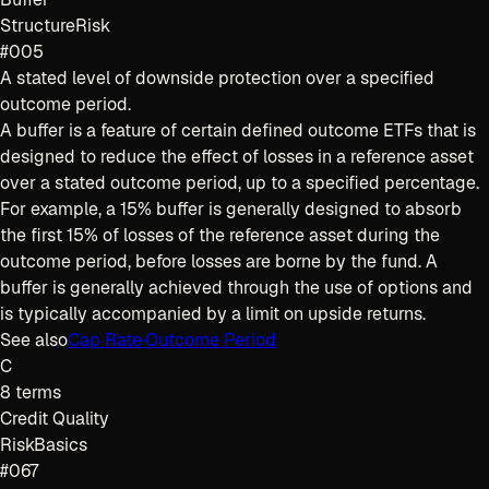
Structure
Risk
#005
A stated level of downside protection over a specified
outcome period.
A buffer is a feature of certain defined outcome ETFs that is
designed to reduce the effect of losses in a reference asset
over a stated outcome period, up to a specified percentage.
For example, a 15% buffer is generally designed to absorb
the first 15% of losses of the reference asset during the
outcome period, before losses are borne by the fund. A
buffer is generally achieved through the use of options and
is typically accompanied by a limit on upside returns.
See also
Cap Rate
·
Outcome Period
C
8
terms
Credit Quality
Risk
Basics
#067