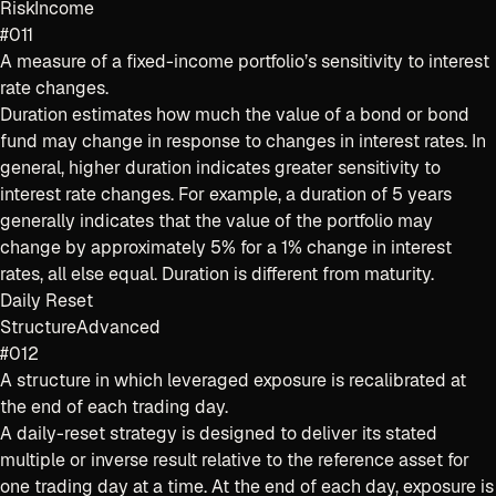
Risk
Income
#011
A measure of a fixed-income portfolio’s sensitivity to interest
rate changes.
Duration estimates how much the value of a bond or bond
fund may change in response to changes in interest rates. In
general, higher duration indicates greater sensitivity to
interest rate changes. For example, a duration of 5 years
generally indicates that the value of the portfolio may
change by approximately 5% for a 1% change in interest
rates, all else equal. Duration is different from maturity.
Daily Reset
Structure
Advanced
#012
A structure in which leveraged exposure is recalibrated at
the end of each trading day.
A daily-reset strategy is designed to deliver its stated
multiple or inverse result relative to the reference asset for
one trading day at a time. At the end of each day, exposure is