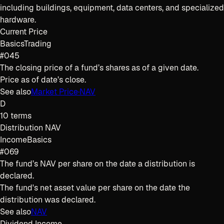
including buildings, equipment, data centers, and specialized
hardware.
Current Price
Basics
Trading
#045
The closing price of a fund’s shares as of a given date.
Price as of date’s close.
See also
Market Price
·
NAV
D
10
terms
Distribution NAV
Income
Basics
#069
The fund’s NAV per share on the date a distribution is
declared.
The fund's net asset value per share on the date the
distribution was declared.
See also
NAV
Dividend Income