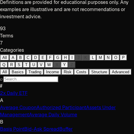
Definitions are provided for educational purposes only. Any
examples are illustrative and are not recommendations or
investment advice.
93
Terms
7
Categories
All
A
B
C
D
E
F
G
H
I
J
K
L
M
N
O
P
Q
R
S
T
U
V
W
X
Y
Z
All
Basics
Trading
Income
Risk
Costs
Structure
Advanced
⌕
#
2x Daily ETF
A
Average Coupon
Authorized Participant
Assets Under
Management
Average Daily Volume
B
Basis Point
Bid-Ask Spread
Buffer