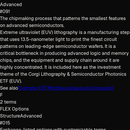
Advanced
#091
The chipmaking process that patterns the smallest features
on advanced semiconductors.
Extreme ultraviolet (EUV) lithography is a manufacturing step
that uses 13.5-nanometer light to print the finest circuit
patterns on leading-edge semiconductor wafers. It is a
critical bottleneck in producing advanced logic and memory
chips, and the equipment and supply chain around it are
highly concentrated. It is included here as the investment
theme of the Corgi Lithography & Semiconductor Photonics
ETF (EUV).
See also
Thematic ETF
·
Photonics
·
Quantum Computing
F
2
terms
FLEX Options
Structure
Advanced
#015
Exchange-listed options with customizable terms,