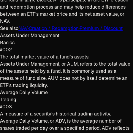
and redemption process and may help reduce differences
between an ETF’s market price and its net asset value, or
NAV.
See also
NAV
·
Creation / Redemption
·
Premium / Discount
Assets Under Management
Basics
#002
The total market value of a fund’s assets.
Assets Under Management, or AUM, refers to the total value
of the assets held by a fund. It is commonly used as a
measure of fund size. AUM does not by itself determine an
ETF’s trading liquidity.
Average Daily Volume
Trading
#003
A measure of a security’s historical trading activity.
Average Daily Volume, or ADV, is the average number of
shares traded per day over a specified period. ADV reflects