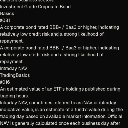
Investment Grade Corporate Bond
Basics
#081
A corporate bond rated BBB- / Baa3 or higher, indicating
relatively low credit risk and a strong likelihood of
repayment.
A corporate bond rated BBB- / Baa3 or higher, indicating
relatively low credit risk and a strong likelihood of
repayment.
Intraday NAV
Trading
Basics
#016
An estimated value of an ETF’s holdings published during
trading hours.
Intraday NAV, sometimes referred to as iNAV or intraday
indicative value, is an estimate of a fund’s value during the
trading day based on available market information. Official
NAV is generally calculated once each business day after