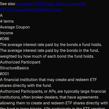
See also
Leveraged ETF
·
Single-Stock Leveraged
ETF
·
Compounding
·
Volatility Decay
A
4
terms
Average Coupon
Income
#066
The average interest rate paid by the bonds a fund holds.
The average interest rate paid by the bonds in the fund,
weighted by how much of each bond the fund holds.
Authorized Participant
Structure
Basics
#001
A financial institution that may create and redeem ETF
shares directly with the fund.
Authorized Participants, or APs, are typically large financial
institutions, often broker-dealers, that have agreements
allowing them to create and redeem ETF shares directly with
the fund in large blocks. APs participate in the ETF creation