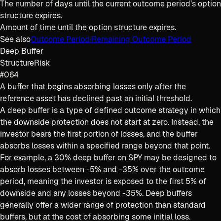
The number of days until the current outcome period’s option
structure expires.
Amount of time until the option structure expires.
See also
Outcome Period
·
Remaining Outcome Period
Deep Buffer
Structure
Risk
#064
A buffer that begins absorbing losses only after the
reference asset has declined past an initial threshold.
A deep buffer is a type of defined outcome strategy in which
the downside protection does not start at zero. Instead, the
investor bears the first portion of losses, and the buffer
absorbs losses within a specified range beyond that point.
For example, a 30% deep buffer on SPY may be designed to
absorb losses between -5% and -35% over the outcome
period, meaning the investor is exposed to the first 5% of
downside and any losses beyond -35%. Deep buffers
generally offer a wider range of protection than standard
buffers, but at the cost of absorbing some initial loss.