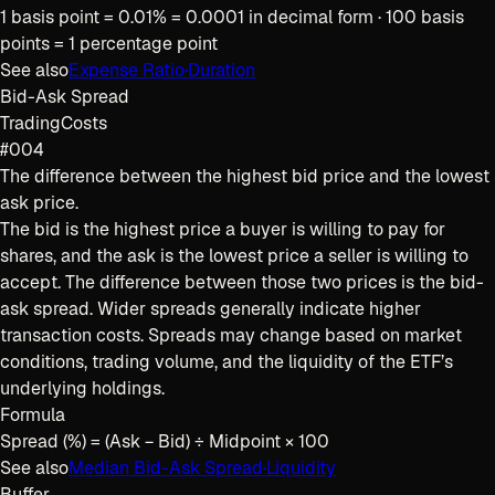
1 basis point = 0.01% = 0.0001 in decimal form · 100 basis
points = 1 percentage point
See also
Expense Ratio
·
Duration
Bid-Ask Spread
Trading
Costs
#004
The difference between the highest bid price and the lowest
ask price.
The bid is the highest price a buyer is willing to pay for
shares, and the ask is the lowest price a seller is willing to
accept. The difference between those two prices is the bid-
ask spread. Wider spreads generally indicate higher
transaction costs. Spreads may change based on market
conditions, trading volume, and the liquidity of the ETF’s
underlying holdings.
Formula
Spread (%) = (Ask − Bid) ÷ Midpoint × 100
See also
Median Bid-Ask Spread
·
Liquidity
Buffer