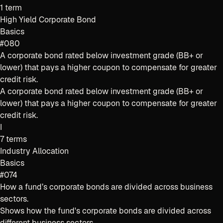
1
term
High Yield Corporate Bond
Basics
#080
A corporate bond rated below investment grade (BB+ or
lower) that pays a higher coupon to compensate for greater
credit risk.
A corporate bond rated below investment grade (BB+ or
lower) that pays a higher coupon to compensate for greater
credit risk.
I
7
terms
Industry Allocation
Basics
#074
How a fund’s corporate bonds are divided across business
sectors.
Shows how the fund's corporate bonds are divided across
different business sectors.