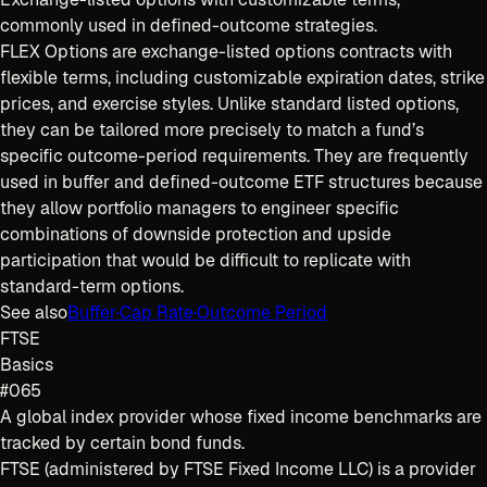
commonly used in defined-outcome strategies.
FLEX Options are exchange-listed options contracts with
flexible terms, including customizable expiration dates, strike
prices, and exercise styles. Unlike standard listed options,
they can be tailored more precisely to match a fund’s
specific outcome-period requirements. They are frequently
used in buffer and defined-outcome ETF structures because
they allow portfolio managers to engineer specific
combinations of downside protection and upside
participation that would be difficult to replicate with
standard-term options.
See also
Buffer
·
Cap Rate
·
Outcome Period
FTSE
Basics
#065
A global index provider whose fixed income benchmarks are
tracked by certain bond funds.
FTSE (administered by FTSE Fixed Income LLC) is a provider