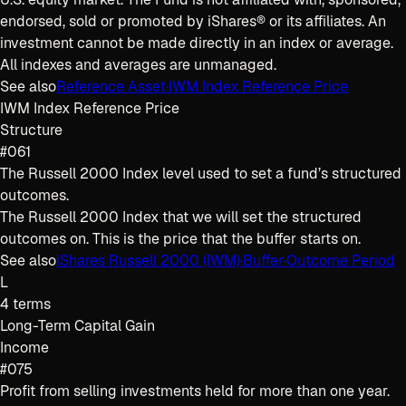
endorsed, sold or promoted by iShares® or its affiliates. An
investment cannot be made directly in an index or average.
All indexes and averages are unmanaged.
See also
Reference Asset
·
IWM Index Reference Price
IWM Index Reference Price
Structure
#061
The Russell 2000 Index level used to set a fund’s structured
outcomes.
The Russell 2000 Index that we will set the structured
outcomes on. This is the price that the buffer starts on.
See also
iShares Russell 2000 (IWM)
·
Buffer
·
Outcome Period
L
4
terms
Long-Term Capital Gain
Income
#075
Profit from selling investments held for more than one year.