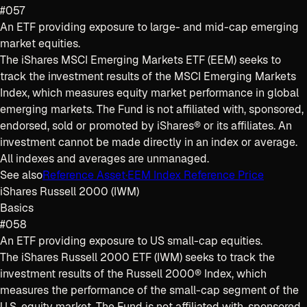
#057
An ETF providing exposure to large- and mid-cap emerging
market equities.
The iShares MSCI Emerging Markets ETF (EEM) seeks to
track the investment results of the MSCI Emerging Markets
Index, which measures equity market performance in global
emerging markets. The Fund is not affiliated with, sponsored,
endorsed, sold or promoted by iShares® or its affiliates. An
investment cannot be made directly in an index or average.
All indexes and averages are unmanaged.
See also
Reference Asset
·
EEM Index Reference Price
iShares Russell 2000 (IWM)
Basics
#058
An ETF providing exposure to US small-cap equities.
The iShares Russell 2000 ETF (IWM) seeks to track the
investment results of the Russell 2000® Index, which
measures the performance of the small-cap segment of the
U.S. equity market. The Fund is not affiliated with, sponsored,