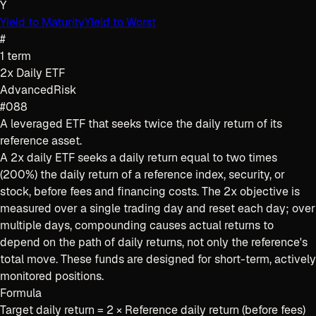
Y
Yield to Maturity
Yield to Worst
#
1
term
2x Daily ETF
Advanced
Risk
#088
A leveraged ETF that seeks twice the daily return of its
reference asset.
A 2x daily ETF seeks a daily return equal to two times
(200%) the daily return of a reference index, security, or
stock, before fees and financing costs. The 2x objective is
measured over a single trading day and reset each day; over
multiple days, compounding causes actual returns to
depend on the path of daily returns, not only the reference's
total move. These funds are designed for short-term, actively
monitored positions.
Formula
Target daily return = 2 × Reference daily return (before fees)