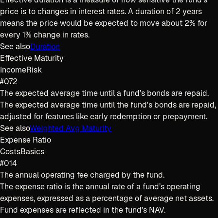
price is to changes in interest rates. A duration of 2 years
means the price would be expected to move about 2% for
every 1% change in rates.
See also
Duration
Effective Maturity
Income
Risk
#072
The expected average time until a fund’s bonds are repaid.
The expected average time until the fund's bonds are repaid,
adjusted for features like early redemption or prepayment.
See also
Weighted Avg Maturity
Expense Ratio
Costs
Basics
#014
The annual operating fee charged by the fund.
The expense ratio is the annual rate of a fund’s operating
expenses, expressed as a percentage of average net assets.
Fund expenses are reflected in the fund’s NAV.