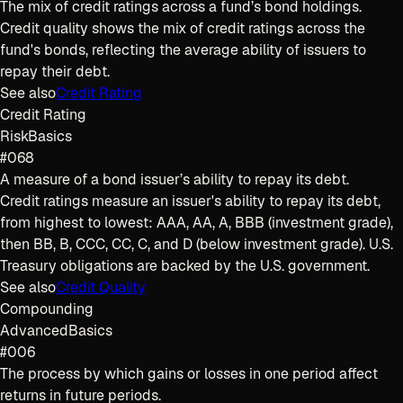
The mix of credit ratings across a fund’s bond holdings.
Credit quality shows the mix of credit ratings across the
fund's bonds, reflecting the average ability of issuers to
repay their debt.
See also
Credit Rating
Credit Rating
Risk
Basics
#068
A measure of a bond issuer’s ability to repay its debt.
Credit ratings measure an issuer's ability to repay its debt,
from highest to lowest: AAA, AA, A, BBB (investment grade),
then BB, B, CCC, CC, C, and D (below investment grade). U.S.
Treasury obligations are backed by the U.S. government.
See also
Credit Quality
Compounding
Advanced
Basics
#006
The process by which gains or losses in one period affect
returns in future periods.