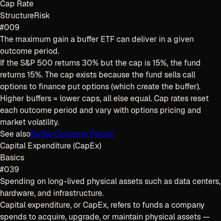
Cap Rate
Structure
Risk
#009
The maximum gain a buffer ETF can deliver in a given
outcome period.
If the S&P 500 returns 30% but the cap is 15%, the fund
returns 15%. The cap exists because the fund sells call
options to finance put options (which create the buffer).
Higher buffers = lower caps, all else equal. Cap rates reset
each outcome period and vary with options pricing and
market volatility.
See also
Buffer
·
Outcome Period
Capital Expenditure (CapEx)
Basics
#039
Spending on long-lived physical assets such as data centers,
hardware, and infrastructure.
Capital expenditure, or CapEx, refers to funds a company
spends to acquire, upgrade, or maintain physical assets —