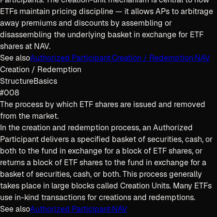
ETFs maintain pricing discipline — it allows APs to arbitrage
away premiums and discounts by assembling or
disassembling the underlying basket in exchange for ETF
shares at NAV.
See also
Authorized Participant
·
Creation / Redemption
·
NAV
Creation / Redemption
Structure
Basics
#008
The process by which ETF shares are issued and removed
from the market.
In the creation and redemption process, an Authorized
Participant delivers a specified basket of securities, cash, or
both to the fund in exchange for a block of ETF shares, or
returns a block of ETF shares to the fund in exchange for a
basket of securities, cash, or both. This process generally
takes place in large blocks called Creation Units. Many ETFs
use in-kind transactions for creations and redemptions.
See also
Authorized Participant
·
NAV