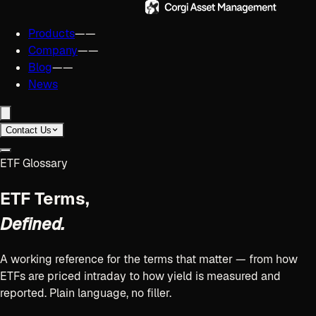
Products
——
Company
——
Blog
——
News
Contact Us
ETF Glossary
ETF Terms,
Defined.
A working reference for the terms that matter — from how
ETFs are priced intraday to how yield is measured and
reported. Plain language, no filler.