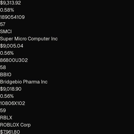
$9,313.92
0.58%
189054109
57
SMCI
Super Micro Computer Inc
$9,005.04
0.56%
86800U302
58
BBIO
Bridgebio Pharma Inc
$9,018.90
0.56%
10806X102
59
RBLX
ROBLOX Corp
$7,961.80