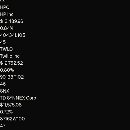
44
HPQ
HP Inc
$13,489.96
0.84%
40434L105
45
TWLO
Twilio Inc
$12,752.52
0.80%
90138F102
46
SNX
TD SYNNEX Corp
$11,575.08
0.72%
87162W100
47