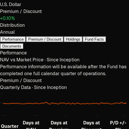
U.S. Dollar
Premium / Discount
+0.10%
Distribution
Annual
Performance
Premium / Discount
Holdings
Fund Facts
Documents
Performance
NAV vs Market Price · Since Inception
Performance information will be available after the Fund has
completed one full calendar quarter of operations.
Premium / Discount
Quarterly Data · Since Inception
+
0.80
%
0.00%
−
0.80
%
May 6
May 28
Jun 18
Jul 14
Aug 4
Days at
Days at
Days at
P/D +/-
Quarter