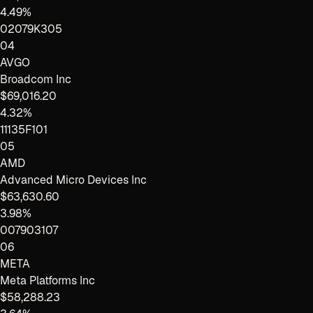
4.49%
02079K305
04
AVGO
Broadcom Inc
$69,016.20
4.32%
11135F101
05
AMD
Advanced Micro Devices Inc
$63,630.60
3.98%
007903107
06
META
Meta Platforms Inc
$58,288.23