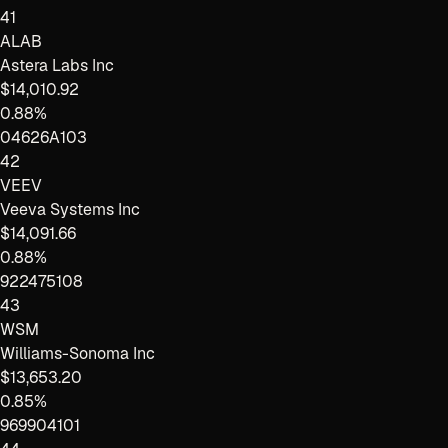
41
ALAB
Astera Labs Inc
$14,010.92
0.88%
04626A103
42
VEEV
Veeva Systems Inc
$14,091.66
0.88%
922475108
43
WSM
Williams-Sonoma Inc
$13,653.20
0.85%
969904101