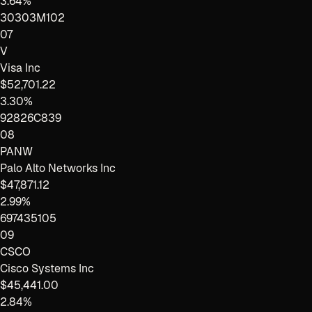
3.64%
30303M102
07
V
Visa Inc
$52,701.22
3.30%
92826C839
08
PANW
Palo Alto Networks Inc
$47,871.12
2.99%
697435105
09
CSCO
Cisco Systems Inc
$45,441.00
2.84%