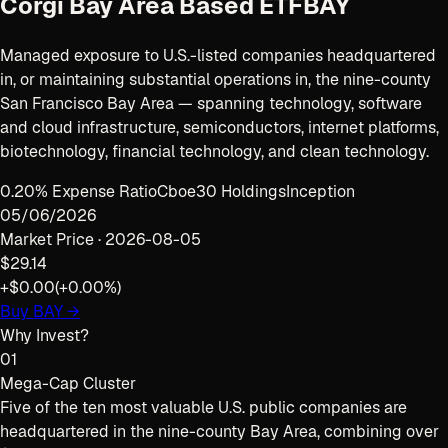
Corgi Bay Area Based ETF
BAY
Managed exposure to U.S.-listed companies headquartered
in, or maintaining substantial operations in, the nine-county
San Francisco Bay Area — spanning technology, software
and cloud infrastructure, semiconductors, internet platforms,
biotechnology, financial technology, and clean technology.
0.20% Expense Ratio
Cboe
30 Holdings
Inception
05/06/2026
Market Price ·
2026-08-05
$29.14
+$0.00
(
+0.00%
)
Buy
BAY
→
Why Invest?
01
Mega-Cap Cluster
Five of the ten most valuable U.S. public companies are
headquartered in the nine-county Bay Area, combining over