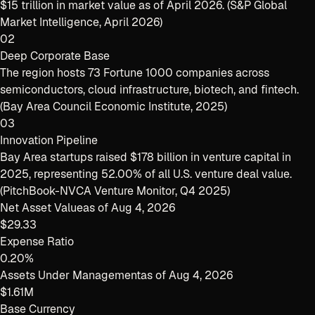
$15 trillion in market value as of April 2026. (S&P Global
Market Intelligence, April 2026)
02
Deep Corporate Base
The region hosts 73 Fortune 1000 companies across
semiconductors, cloud infrastructure, biotech, and fintech.
(Bay Area Council Economic Institute, 2025)
03
Innovation Pipeline
Bay Area startups raised $178 billion in venture capital in
2025, representing 52.00% of all U.S. venture deal value.
(PitchBook-NVCA Venture Monitor, Q4 2025)
Net Asset Value
as of
Aug 4, 2026
$29.33
Expense Ratio
0.20%
Assets Under Management
as of
Aug 4, 2026
$1.61M
Base Currency