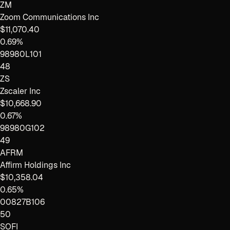
ZM
Zoom Communications Inc
$11,070.40
0.69%
98980L101
48
ZS
Zscaler Inc
$10,668.90
0.67%
98980G102
49
AFRM
Affirm Holdings Inc
$10,358.04
0.65%
00827B106
50
SOFI