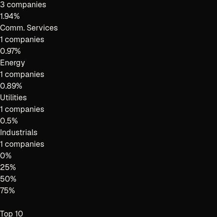
3 companies
1.94
%
Comm. Services
1 companies
0.97
%
Energy
1 companies
0.89
%
Utilities
1 companies
0.5
%
Industrials
1 companies
0
%
25
%
50
%
75
%
Top 10