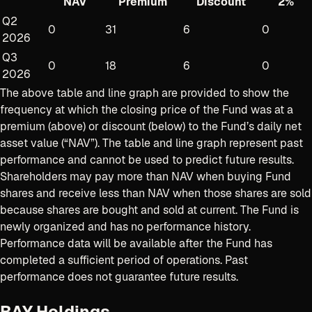
NAV
Premium
Discount
2%
Q2
0
31
6
0
2026
Q3
0
18
6
0
2026
The above table and line graph are provided to show the
frequency at which the closing price of the Fund was at a
premium (above) or discount (below) to the Fund’s daily net
asset value (“NAV”). The table and line graph represent past
performance and cannot be used to predict future results.
Shareholders may pay more than NAV when buying Fund
shares and receive less than NAV when those shares are sold
because shares are bought and sold at current
.
The Fund is
newly organized and has no performance history.
Performance data will be available after the Fund has
completed a sufficient period of operations. Past
performance does not guarantee future results.
BAY Holdings