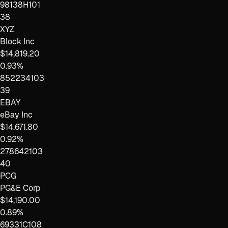
98138H101
38
XYZ
Block Inc
$14,819.20
0.93%
852234103
39
EBAY
eBay Inc
$14,671.80
0.92%
278642103
40
PCG
PG&E Corp
$14,190.00
0.89%
69331C108