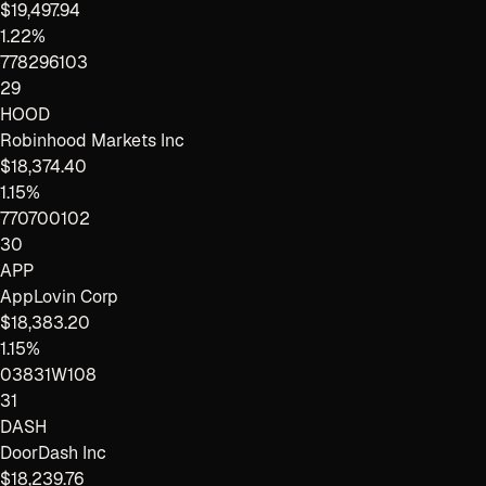
$19,497.94
1.22%
778296103
29
HOOD
Robinhood Markets Inc
$18,374.40
1.15%
770700102
30
APP
AppLovin Corp
$18,383.20
1.15%
03831W108
31
DASH
DoorDash Inc
$18,239.76