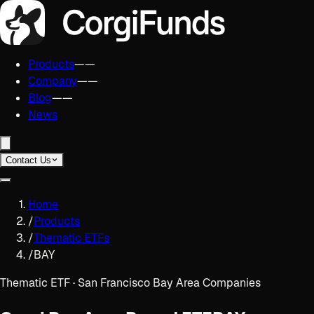
Products
——
Company
——
Blog
——
News
Contact Us
Home
/
Products
/
Thematic ETFs
/
BAY
Thematic ETF · San Francisco Bay Area Companies