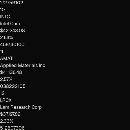
17275R102
10
INTC
Intel Corp
$42,243.08
2.64%
458140100
11
AMAT
Applied Materials Inc
$41,136.48
2.57%
038222105
12
LRCX
Lam Research Corp
$37,197.82
2.33%
512807306