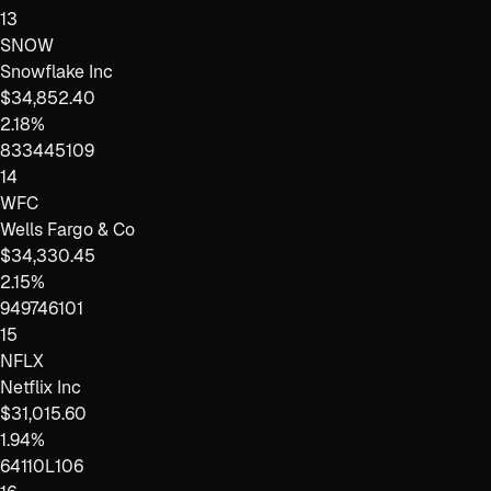
13
SNOW
Snowflake Inc
$34,852.40
2.18%
833445109
14
WFC
Wells Fargo & Co
$34,330.45
2.15%
949746101
15
NFLX
Netflix Inc
$31,015.60
1.94%
64110L106