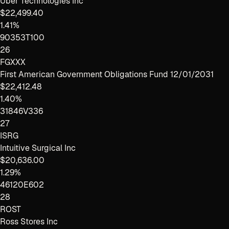
Uber Technologies Inc
$22,499.40
1.41%
90353T100
26
FGXXX
First American Government Obligations Fund 12/01/2031
$22,412.48
1.40%
31846V336
27
ISRG
Intuitive Surgical Inc
$20,636.00
1.29%
46120E602
28
ROST
Ross Stores Inc