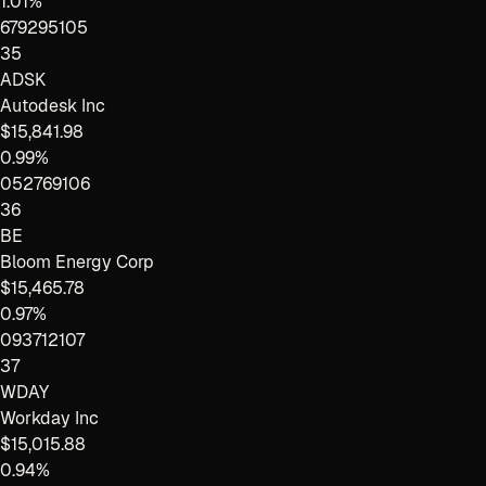
1.01%
679295105
35
ADSK
Autodesk Inc
$15,841.98
0.99%
052769106
36
BE
Bloom Energy Corp
$15,465.78
0.97%
093712107
37
WDAY
Workday Inc
$15,015.88
0.94%