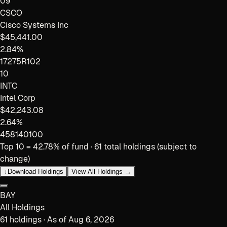
09
CSCO
Cisco Systems Inc
$45,441.00
2.84%
17275R102
10
INTC
Intel Corp
$42,243.08
2.64%
458140100
Top 10 =
42.78
% of fund ·
61
total holdings (subject to
change)
↓
Download Holdings
View All Holdings →
BAY
All Holdings
61
holdings · As of
Aug 6, 2026