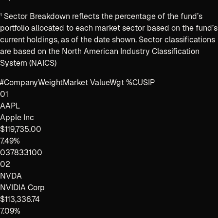
¹
Sector Breakdown reflects the percentage of the fund’s
portfolio allocated to each market sector based on the fund’s
current holdings, as of the date shown. Sector classifications
are based on the North American Industry Classification
System (NAICS)
#
Company
Weight
Market Value
Wgt %
CUSIP
01
AAPL
Apple Inc
$119,735.00
7.49%
037833100
02
NVDA
NVIDIA Corp
$113,336.74
7.09%