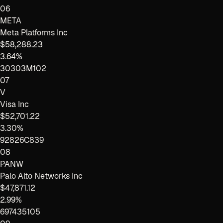
06
META
Meta Platforms Inc
$58,288.23
3.64%
30303M102
07
V
Visa Inc
$52,701.22
3.30%
92826C839
08
PANW
Palo Alto Networks Inc
$47,871.12
2.99%
697435105