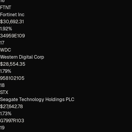
16
FTNT
Fortinet Inc
$30,692.31
1.92%
34959E109
17
WDC
Western Digital Corp
$28,554.35
1.79%
958102105
18
STX
Seagate Technology Holdings PLC
$27,642.78
1.73%
G7997R103
19