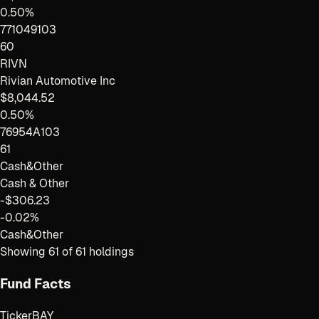
0.50%
771049103
60
RIVN
Rivian Automotive Inc
$8,044.52
0.50%
76954A103
61
Cash&Other
Cash & Other
-$306.23
-0.02%
Cash&Other
Showing
61
of
61
holdings
Fund Facts
Ticker
BAY