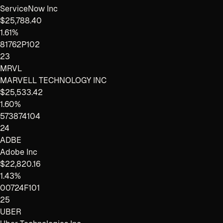
ServiceNow Inc
$25,788.40
1.61%
81762P102
23
MRVL
MARVELL TECHNOLOGY INC
$25,533.42
1.60%
573874104
24
ADBE
Adobe Inc
$22,820.16
1.43%
00724F101
25
UBER