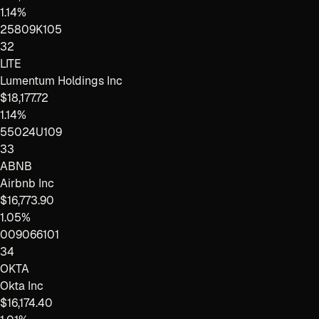
1.14%
25809K105
32
LITE
Lumentum Holdings Inc
$18,177.72
1.14%
55024U109
33
ABNB
Airbnb Inc
$16,773.90
1.05%
009066101
34
OKTA
Okta Inc
$16,174.40