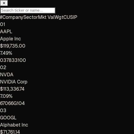
✕
#
Company
Sector
Mkt Val
Wgt
CUSIP
01
AAPL
Apple Inc
$119,735.00
7.49%
037833100
02
NVDA
NVIDIA Corp
$113,336.74
7.09%
67066G104
03
GOOGL
Alphabet Inc
$71,761.14