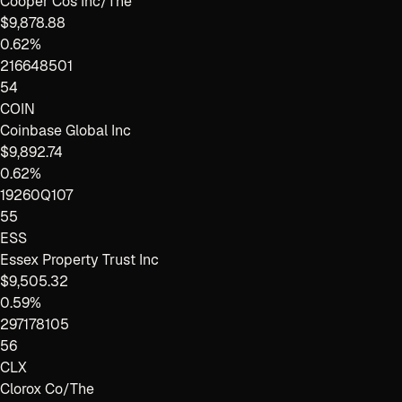
Cooper Cos Inc/The
$9,878.88
0.62%
216648501
54
COIN
Coinbase Global Inc
$9,892.74
0.62%
19260Q107
55
ESS
Essex Property Trust Inc
$9,505.32
0.59%
297178105
56
CLX
Clorox Co/The