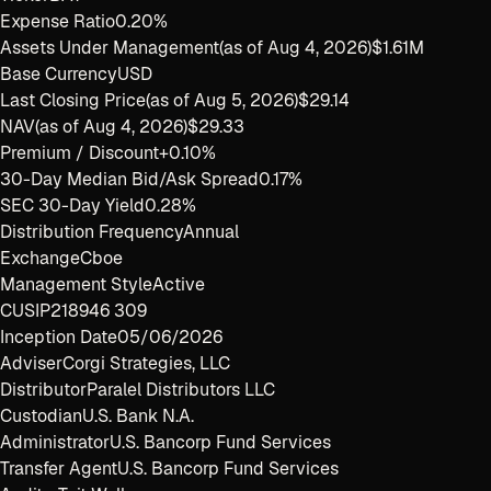
Expense Ratio
0.20%
Assets Under Management
(as of
Aug 4, 2026
)
$1.61M
Base Currency
USD
Last Closing Price
(as of
Aug 5, 2026
)
$29.14
NAV
(as of
Aug 4, 2026
)
$29.33
Premium / Discount
+0.10%
30-Day Median Bid/Ask Spread
0.17%
SEC 30-Day Yield
0.28%
Distribution Frequency
Annual
Exchange
Cboe
Management Style
Active
CUSIP
218946 309
Inception Date
05/06/2026
Adviser
Corgi Strategies, LLC
Distributor
Paralel Distributors LLC
Custodian
U.S. Bank N.A.
Administrator
U.S. Bancorp Fund Services
Transfer Agent
U.S. Bancorp Fund Services