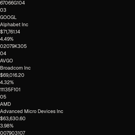
67066G104
03
GOOGL
Alphabet Inc
$71,761.14
4.49%
02079K305
04
AVGO
Broadcom Inc
$69,016.20
4.32%
11135F101
05
AMD
Advanced Micro Devices Inc
$63,630.60
3.98%
007903107