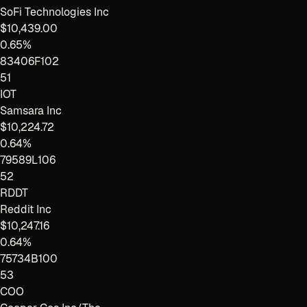
SoFi Technologies Inc
$10,439.00
0.65%
83406F102
51
IOT
Samsara Inc
$10,224.72
0.64%
79589L106
52
RDDT
Reddit Inc
$10,247.16
0.64%
75734B100
53
COO