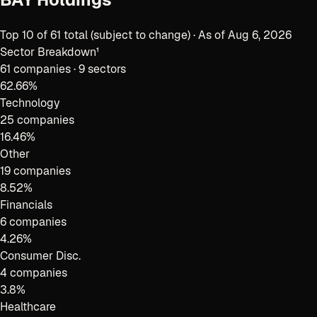
Top
10
of
61
total (subject to change) · As of
Aug 6, 2026
Sector Breakdown¹
61
companies ·
9 sectors
62.66
%
Technology
25 companies
16.46
%
Other
19 companies
8.52
%
Financials
6 companies
4.26
%
Consumer Disc.
4 companies
3.8
%
Healthcare