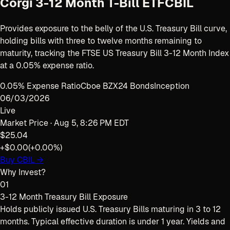
Corgi 3-12 Month T-Bill ETF
CBIL
Provides exposure to the belly of the U.S. Treasury Bill curve,
holding bills with three to twelve months remaining to
maturity, tracking the FTSE US Treasury Bill 3-12 Month Index
at a 0.05% expense ratio.
0.05% Expense Ratio
Cboe BZX
24 Bonds
Inception
06/03/2026
Live
Market Price ·
Aug 5, 8:26 PM EDT
$25.04
+$0.00
(
+0.00%
)
Buy
CBIL
→
Why Invest?
01
3-12 Month Treasury Bill Exposure
Holds publicly issued U.S. Treasury Bills maturing in 3 to 12
months. Typical effective duration is under 1 year. Yields and