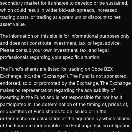
secondary market for its shares to develop or be sustained,
which could result in wider bid-ask spreads, increased
trading costs, or trading at a premium or discount to net
asset value.
The information on this site is for informational purposes only
and does not constitute investment, tax, or legal advice.
Please consult your own investment, tax, and legal
professionals regarding your specific situation.
The Fund’s shares are listed for trading on Cboe BZX
Exchange, Inc. (the “Exchange”). The Fund is not sponsored,
endorsed, sold, or promoted by the Exchange. The Exchange
makes no representation regarding the advisability of
investing in the Fund and is not responsible for, nor has it
participated in, the determination of the timing of, prices of,
or quantities of Fund shares to be issued or in the
determination or calculation of the equation by which shares
of the Fund are redeemable. The Exchange has no obligation