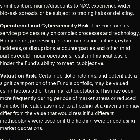
significant premiums/discounts to NAV, experience wider
bid-ask spreads, or be subject to trading halts or delisting.
Operational and Cybersecurity Risk.
The Fund and its
service providers rely on complex processes and technology.
Human error, processing or communication failures, cyber
incidents, or disruptions at counterparties and other third
parties could impair operations, result in financial loss, or
hinder the Fund's ability to meet its objective.
Valuation Risk.
Certain portfolio holdings, and potentially a
significant portion of the Fund's portfolio, may be valued
using factors other than market quotations. This may occur
more frequently during periods of market stress or reduced
liquidity. The value assigned to a holding at a given time may
differ from the value that would result if a different
methodology were used or if the holding were priced using
market quotations.