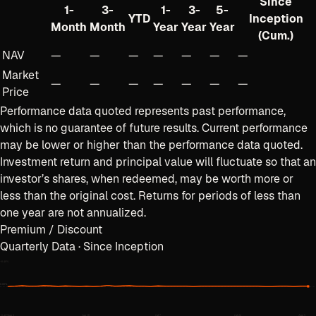
Since
1-
3-
1-
3-
5-
YTD
Inception
Month
Month
Year
Year
Year
(Cum.)
NAV
—
—
—
—
—
—
—
Market
—
—
—
—
—
—
—
Price
Performance data quoted represents past performance,
which is no guarantee of future results. Current performance
may be lower or higher than the performance data quoted.
Investment return and principal value will fluctuate so that an
investor’s shares, when redeemed, may be worth more or
less than the original cost. Returns for periods of less than
one year are not annualized.
Premium / Discount
Quarterly Data · Since Inception
+
0.40
%
0.00%
−
0.40
%
Jun 3
Jun 18
Jul 7
Jul 22
Aug 5