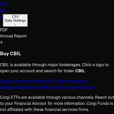
PDF
SAI
↓
CSV
Daily Holdings
↓
PDF
Annual Report
↓
Buy
CBIL
CBIL
is available through major brokerages. Click a logo to
open your account and search for ticker
CBIL
.
Charles Schwab
→
Fidelity
→
E*Trade
→
Interactive
Brokers
→
Robinhood
→
Webull
→
SoFi Invest
→
Public
→
Corgi ETFs are available through various channels. Reach out
to your Financial Advisor for more information. Corgi Funds is
not affiliated with these financial services firms.