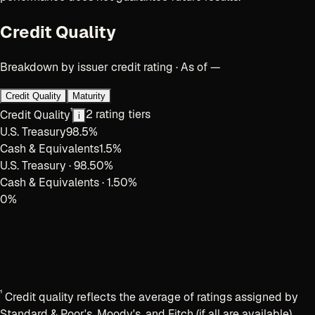
Credit Quality
Breakdown by issuer credit rating · As of —
Credit Quality
Maturity
¹
Credit Quality
2 rating tiers
i
U.S. Treasury
98.5
%
Cash & Equivalents
1.5
%
U.S. Treasury
·
98.50
%
Cash & Equivalents
·
1.50
%
0
%
¹
Credit quality reflects the average of ratings assigned by
Standard & Poor's, Moody's, and Fitch (if all are available).