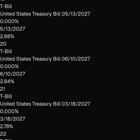
T-Bill
United States Treasury Bill 05/13/2027
0.000%
5/13/2027
2.88%
20
T-Bill
United States Treasury Bill 06/10/2027
0.000%
6/10/2027
2.84%
21
T-Bill
United States Treasury Bill 03/18/2027
0.000%
3/18/2027
2.76%
22