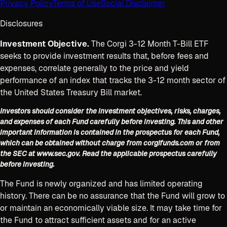
Privacy Policy
Terms of Use
Social Disclaimer
Disclosures
Investment Objective.
The Corgi 3-12 Month T-Bill ETF
seeks to provide investment results that, before fees and
expenses, correlate generally to the price and yield
performance of an index that tracks the 3-12 month sector of
the United States Treasury Bill market.
Investors should consider the investment objectives, risks, charges,
and expenses of each Fund carefully before investing. This and other
important information is contained in the prospectus for each Fund,
which can be obtained without charge from corgifunds.com or from
the SEC at www.sec.gov. Read the applicable prospectus carefully
before investing.
The Fund is newly organized and has limited operating
history. There can be no assurance that the Fund will grow to
or maintain an economically viable size. It may take time for
the Fund to attract sufficient assets and for an active