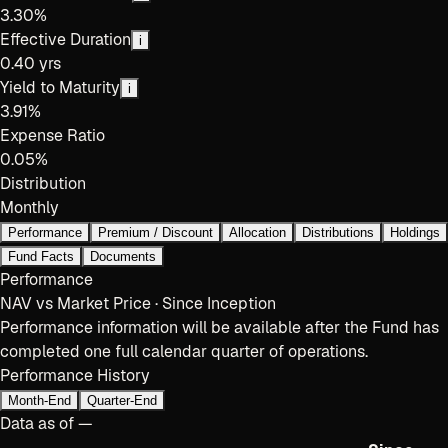
3.30%
Effective Duration
i
0.40 yrs
Yield to Maturity
i
3.91%
Expense Ratio
0.05%
Distribution
Monthly
Performance
Premium / Discount
Allocation
Distributions
Holdings
Fund Facts
Documents
Performance
NAV vs Market Price · Since Inception
Performance information will be available after the Fund has
completed one full calendar quarter of operations.
Performance History
Month-End
Quarter-End
Data as of
—