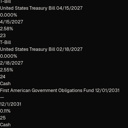
T-Bill
United States Treasury Bill 04/15/2027
0.000%
4/15/2027
2.58%
23
T-Bill
United States Treasury Bill 02/18/2027
0.000%
2/18/2027
2.55%
24
Cash
First American Government Obligations Fund 12/01/2031
—
12/1/2031
0.11%
25
Cash