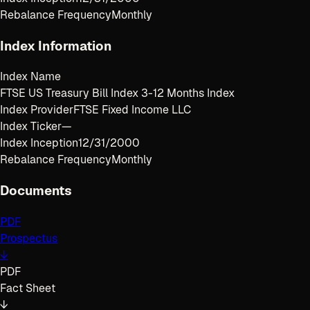
Rebalance Frequency
Monthly
Index Information
Index Name
FTSE US Treasury Bill Index 3-12 Months Index
Index Provider
FTSE Fixed Income LLC
Index Ticker
—
Index Inception
12/31/2000
Rebalance Frequency
Monthly
Documents
PDF
Prospectus
↓
PDF
Fact Sheet
↓