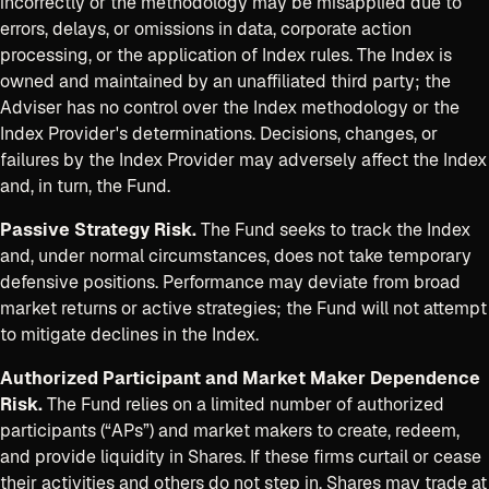
incorrectly or the methodology may be misapplied due to
errors, delays, or omissions in data, corporate action
processing, or the application of Index rules. The Index is
owned and maintained by an unaffiliated third party; the
Adviser has no control over the Index methodology or the
Index Provider's determinations. Decisions, changes, or
failures by the Index Provider may adversely affect the Index
and, in turn, the Fund.
Passive Strategy Risk.
The Fund seeks to track the Index
and, under normal circumstances, does not take temporary
defensive positions. Performance may deviate from broad
market returns or active strategies; the Fund will not attempt
to mitigate declines in the Index.
Authorized Participant and Market Maker Dependence
Risk.
The Fund relies on a limited number of authorized
participants (“APs”) and market makers to create, redeem,
and provide liquidity in Shares. If these firms curtail or cease
their activities and others do not step in, Shares may trade at