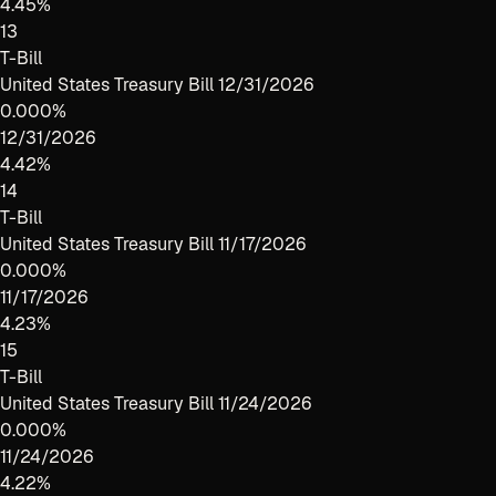
4.45%
13
T-Bill
United States Treasury Bill 12/31/2026
0.000%
12/31/2026
4.42%
14
T-Bill
United States Treasury Bill 11/17/2026
0.000%
11/17/2026
4.23%
15
T-Bill
United States Treasury Bill 11/24/2026
0.000%
11/24/2026
4.22%