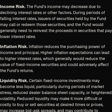
Income Risk.
The Fund's income may decrease due to
declining interest rates or other factors. During periods of
falling interest rates, issuers of securities held by the Fund
may call or redeem those securities, and the Fund would
generally need to reinvest the proceeds in securities that pay
lower interest rates.
Inflation Risk.
Inflation reduces the purchasing power of
income and principal. Higher inflation expectations can lead
to higher interest rates, which generally would reduce the
value of fixed-income securities and could adversely affect
the Fund's returns.
Liquidity Risk.
Certain fixed-income investments may
become less liquid, particularly during periods of market
stress, reduced dealer balance sheet capacity, or heightened
volatility. Reduced liquidity may make it more difficult or
costly to buy or sell securities at desired times or prices,
may increase bid-ask spreads, and may contribute to