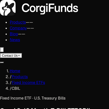
Products
——
Company
——
Blog
——
News
Contact Us
Home
/
Products
/
Fixed Income ETFs
/
CBIL
Fixed Income ETF · U.S. Treasury Bills