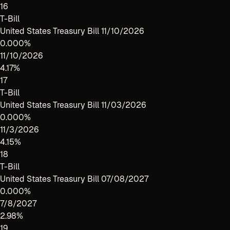
16
T-Bill
United States Treasury Bill 11/10/2026
0.000%
11/10/2026
4.17%
17
T-Bill
United States Treasury Bill 11/03/2026
0.000%
11/3/2026
4.15%
18
T-Bill
United States Treasury Bill 07/08/2027
0.000%
7/8/2027
2.98%
19