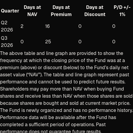
Days at
Days at
Days at
P/D +/-
Quarter
NAV
Premium
Discount
1%
Q2
2
16
0
0
2026
Q3
0
25
0
0
2026
The above table and line graph are provided to show the
frequency at which the closing price of the Fund was at a
premium (above) or discount (below) to the Fund’s daily net
asset value (“NAV”). The table and line graph represent past
performance and cannot be used to predict future results.
Shareholders may pay more than NAV when buying Fund
shares and receive less than NAV when those shares are sold
because shares are bought and sold at current
market price.
The Fund is newly organized and has no performance history.
Performance data will be available after the Fund has
completed a sufficient period of operations. Past
performance does not guarantee future results.