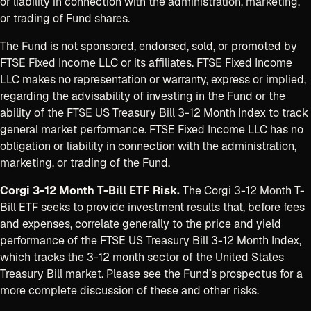
or liability in connection with the administration, marketing,
or trading of Fund shares.
The Fund is not sponsored, endorsed, sold, or promoted by
FTSE Fixed Income LLC or its affiliates. FTSE Fixed Income
LLC makes no representation or warranty, express or implied,
regarding the advisability of investing in the Fund or the
ability of the FTSE US Treasury Bill 3-12 Month Index to track
general market performance. FTSE Fixed Income LLC has no
obligation or liability in connection with the administration,
marketing, or trading of the Fund.
Corgi 3-12 Month T-Bill ETF Risk.
The Corgi 3-12 Month T-
Bill ETF seeks to provide investment results that, before fees
and expenses, correlate generally to the price and yield
performance of the FTSE US Treasury Bill 3-12 Month Index,
which tracks the 3-12 month sector of the United States
Treasury Bill market. Please see the Fund’s prospectus for a
more complete discussion of these and other risks.