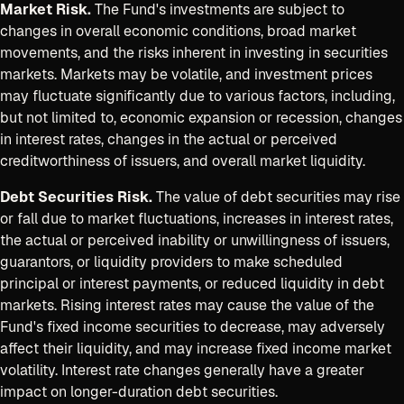
Market Risk.
The Fund's investments are subject to
changes in overall economic conditions, broad market
movements, and the risks inherent in investing in securities
markets. Markets may be volatile, and investment prices
may fluctuate significantly due to various factors, including,
but not limited to, economic expansion or recession, changes
in interest rates, changes in the actual or perceived
creditworthiness of issuers, and overall market liquidity.
Debt Securities Risk.
The value of debt securities may rise
or fall due to market fluctuations, increases in interest rates,
the actual or perceived inability or unwillingness of issuers,
guarantors, or liquidity providers to make scheduled
principal or interest payments, or reduced liquidity in debt
markets. Rising interest rates may cause the value of the
Fund's fixed income securities to decrease, may adversely
affect their liquidity, and may increase fixed income market
volatility. Interest rate changes generally have a greater
impact on longer-duration debt securities.