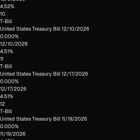
4.52%
10
T-Bill
United States Treasury Bill 12/10/2026
0.000%
12/10/2026
4.51%
11
T-Bill
United States Treasury Bill 12/17/2026
0.000%
12/17/2026
4.51%
12
T-Bill
United States Treasury Bill 11/19/2026
0.000%
11/19/2026