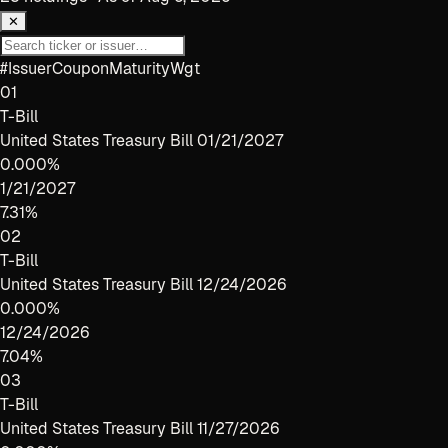
✕
#
Issuer
Coupon
Maturity
Wgt
01
T-Bill
United States Treasury Bill 01/21/2027
0.000%
1/21/2027
7.31%
02
T-Bill
United States Treasury Bill 12/24/2026
0.000%
12/24/2026
7.04%
03
T-Bill
United States Treasury Bill 11/27/2026