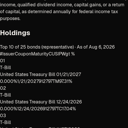
income, qualified dividend income, capital gains, or a return
of capital, as determined annually for federal income tax
purposes.
Holdings
Top 10 of 25 bonds (representative) · As of Aug 6, 2026
#
Issuer
Coupon
Maturity
CUSIP
Wgt %
01
T-Bill
United States Treasury Bill 01/21/2027
0.000%
1/21/2027
912797TM9
7.31%
02
T-Bill
United States Treasury Bill 12/24/2026
0.000%
12/24/2026
912797TC1
7.04%
03
T-Bill