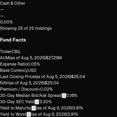
Cash & Other
—
—
0.00%
Showing
25
of
25
holdings
Fund Facts
Ticker
CBIL
AUM
(as of
Aug 5, 2026
)
$27.29M
Expense Ratio
0.05%
Base Currency
USD
Last Closing Price
(as of
Aug 5, 2026
)
$25.04
NAV
(as of
Aug 5, 2026
)
$25.04
Premium / Discount
+0.02%
30-Day Median Bid/Ask Spread
0.16%
i
30-Day SEC Yield
3.30%
i
Yield to Maturity
(as of
Aug 6, 2026
)
3.91%
i
Yield to Worst
(as of
Aug 6, 2026
)
3.91%
i