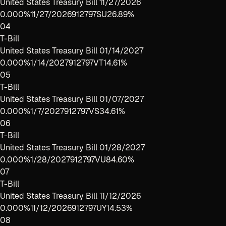
United States Treasury Bill 11/27/2026
0.000%
11/27/2026
912797SU2
6.89%
04
T-Bill
United States Treasury Bill 01/14/2027
0.000%
1/14/2027
912797VT1
4.61%
05
T-Bill
United States Treasury Bill 01/07/2027
0.000%
1/7/2027
912797VS3
4.61%
06
T-Bill
United States Treasury Bill 01/28/2027
0.000%
1/28/2027
912797VU8
4.60%
07
T-Bill
United States Treasury Bill 11/12/2026
0.000%
11/12/2026
912797UY1
4.53%
08