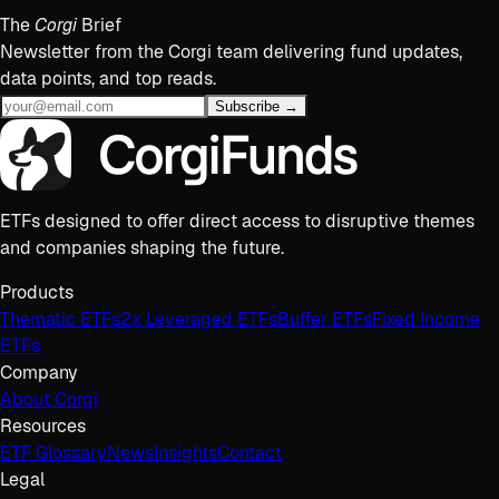
The
Corgi
Brief
Newsletter from the Corgi team delivering fund updates,
data points, and top reads.
Subscribe →
ETFs designed to offer direct access to disruptive themes
and companies shaping the future.
Products
Thematic ETFs
2x Leveraged ETFs
Buffer ETFs
Fixed Income
ETFs
Company
About Corgi
Resources
ETF Glossary
News
Insights
Contact
Legal