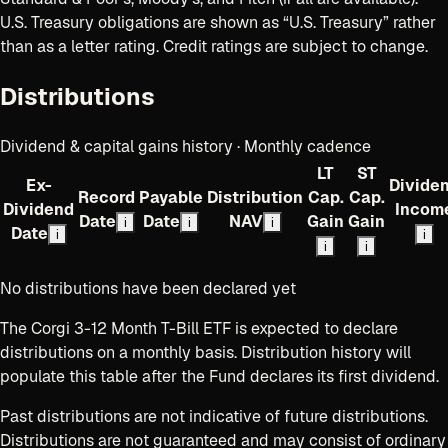
U.S. Treasury obligations are shown as “U.S. Treasury” rather
than as a letter rating. Credit ratings are subject to change.
Distributions
Dividend & capital gains history · Monthly cadence
LT
ST
Ex-
Divide
Record
Payable
Distribution
Cap.
Cap.
Dividend
Incom
Date
Date
NAV
Gain
Gain
i
i
i
Date
i
i
i
i
No distributions have been declared yet
The Corgi 3-12 Month T-Bill ETF
is expected to declare
distributions
on a monthly basis
. Distribution history will
populate this table after the Fund declares its first dividend.
Past distributions are not indicative of future distributions.
Distributions are not guaranteed and may consist of ordinary