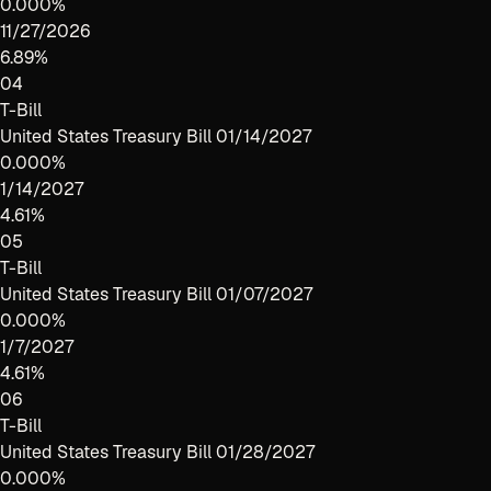
0.000%
11/27/2026
6.89%
04
T-Bill
United States Treasury Bill 01/14/2027
0.000%
1/14/2027
4.61%
05
T-Bill
United States Treasury Bill 01/07/2027
0.000%
1/7/2027
4.61%
06
T-Bill
United States Treasury Bill 01/28/2027
0.000%