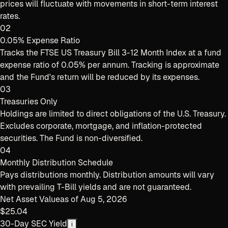
prices will fluctuate with movements in short-term interest
rates.
02
0.05% Expense Ratio
Tracks the FTSE US Treasury Bill 3-12 Month Index at a fund
expense ratio of 0.05% per annum. Tracking is approximate
and the Fund's return will be reduced by its expenses.
03
Treasuries Only
Holdings are limited to direct obligations of the U.S. Treasury.
Excludes corporate, mortgage, and inflation-protected
securities. The Fund is non-diversified.
04
Monthly Distribution Schedule
Pays distributions monthly. Distribution amounts will vary
with prevailing T-Bill yields and are not guaranteed.
Net Asset Value
as of
Aug 5, 2026
$25.04
30-Day SEC Yield
i