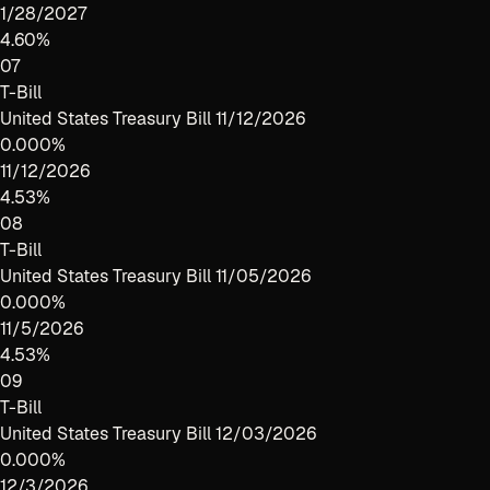
1/28/2027
4.60%
07
T-Bill
United States Treasury Bill 11/12/2026
0.000%
11/12/2026
4.53%
08
T-Bill
United States Treasury Bill 11/05/2026
0.000%
11/5/2026
4.53%
09
T-Bill
United States Treasury Bill 12/03/2026
0.000%
12/3/2026