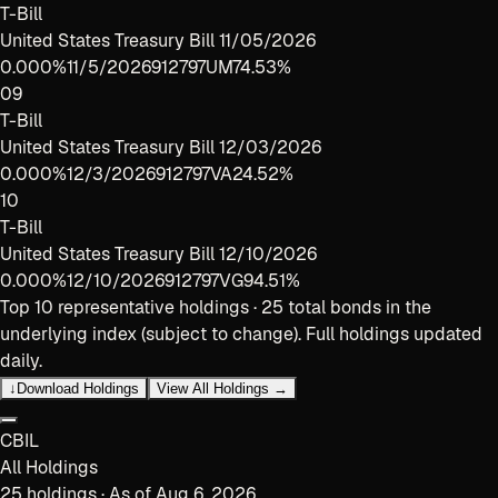
T-Bill
United States Treasury Bill 11/05/2026
0.000%
11/5/2026
912797UM7
4.53%
09
T-Bill
United States Treasury Bill 12/03/2026
0.000%
12/3/2026
912797VA2
4.52%
10
T-Bill
United States Treasury Bill 12/10/2026
0.000%
12/10/2026
912797VG9
4.51%
Top
10
representative holdings ·
25
total bonds in the
underlying index (subject to change). Full holdings updated
daily.
↓
Download Holdings
View All Holdings →
CBIL
All Holdings
25
holdings · As of
Aug 6, 2026