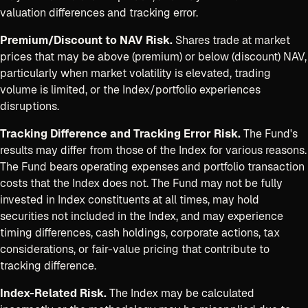
valuation differences and tracking error.
Premium/Discount to NAV Risk.
Shares trade at market
prices that may be above (premium) or below (discount) NAV,
particularly when market volatility is elevated, trading
volume is limited, or the Index/portfolio experiences
disruptions.
Tracking Difference and Tracking Error Risk.
The Fund's
results may differ from those of the Index for various reasons.
The Fund bears operating expenses and portfolio transaction
costs that the Index does not. The Fund may not be fully
invested in Index constituents at all times, may hold
securities not included in the Index, and may experience
timing differences, cash holdings, corporate actions, tax
considerations, or fair-value pricing that contribute to
tracking difference.
Index-Related Risk.
The Index may be calculated