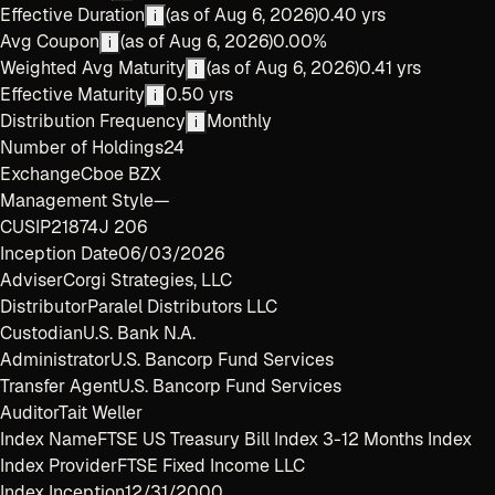
Effective Duration
(as of
Aug 6, 2026
)
0.40 yrs
i
Avg Coupon
(as of
Aug 6, 2026
)
0.00%
i
Weighted Avg Maturity
(as of
Aug 6, 2026
)
0.41 yrs
i
Effective Maturity
0.50 yrs
i
Distribution Frequency
Monthly
i
Number of Holdings
24
Exchange
Cboe BZX
Management Style
—
CUSIP
21874J 206
Inception Date
06/03/2026
Adviser
Corgi Strategies, LLC
Distributor
Paralel Distributors LLC
Custodian
U.S. Bank N.A.
Administrator
U.S. Bancorp Fund Services
Transfer Agent
U.S. Bancorp Fund Services
Auditor
Tait Weller
Index Name
FTSE US Treasury Bill Index 3-12 Months Index
Index Provider
FTSE Fixed Income LLC
Index Inception
12/31/2000