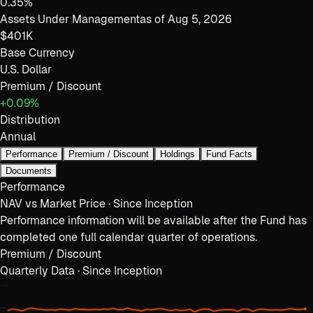
0.35%
Assets Under Management
as of
Aug 5, 2026
$401K
Base Currency
U.S. Dollar
Premium / Discount
+0.09%
Distribution
Annual
Performance
Premium / Discount
Holdings
Fund Facts
Documents
Performance
NAV vs Market Price · Since Inception
Performance information will be available after the Fund has
completed one full calendar quarter of operations.
Premium / Discount
Quarterly Data · Since Inception
+
0.80
%
0.00%