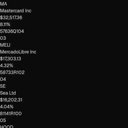
MA
Mastercard Inc
$32,517.36
8.11%
57636Q104
03
MELI
MercadoLibre Inc
$17,303.13
4.32%
58733R102
04
SE
Sea Ltd
$16,202.31
4.04%
81141R100
05
HOOD