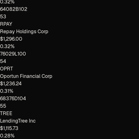
0.32%
64082B102
53
RPAY
Repay Holdings Corp
$1,296.00
0.32%
76029L100
54
OPRT
Oportun Financial Corp
$1,236.24
0.31%
68376D104
55
TREE
LendingTree Inc
$1,115.73
0.28%