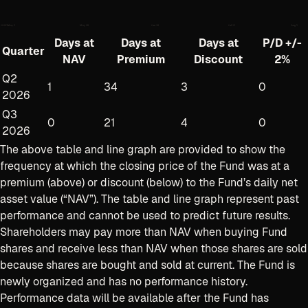
−
0.80
%
May 5
May 28
Jun 18
Jul 15
Aug 5
Days at
Days at
Days at
P/D +/-
Quarter
NAV
Premium
Discount
2%
Q2
1
34
3
0
2026
Q3
0
21
4
0
2026
The above table and line graph are provided to show the
frequency at which the closing price of the Fund was at a
premium (above) or discount (below) to the Fund’s daily net
asset value (“NAV”). The table and line graph represent past
performance and cannot be used to predict future results.
Shareholders may pay more than NAV when buying Fund
shares and receive less than NAV when those shares are sold
because shares are bought and sold at current
.
The Fund is
newly organized and has no performance history.
Performance data will be available after the Fund has