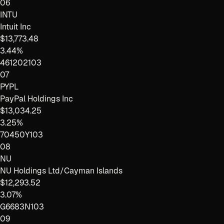
06
INTU
Intuit Inc
$13,773.48
3.44%
461202103
07
PYPL
PayPal Holdings Inc
$13,034.25
3.25%
70450Y103
08
NU
NU Holdings Ltd/Cayman Islands
$12,293.52
3.07%
G6683N103
09