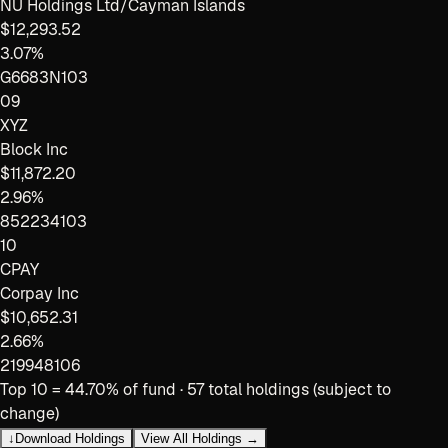
NU Holdings Ltd/Cayman Islands
$12,293.52
3.07%
G6683N103
09
XYZ
Block Inc
$11,872.20
2.96%
852234103
10
CPAY
Corpay Inc
$10,652.31
2.66%
219948106
Top 10 =
44.70
% of fund ·
57
total holdings (subject to
change)
↓
Download Holdings
View All Holdings →