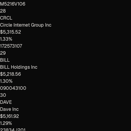
M5216V106
28
CRCL
Circle Internet Group Inc
$5,315.52
1.33%
172573107
29
BILL
BILL Holdings Inc
$5,218.56
1.30%
090043100
30
DAVE
Dave Inc
$5,161.92
1.29%
23834J201