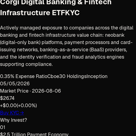
Corgi Digital Banking & Fintech
Infrastructure ETF
KYC
Actively managed exposure to companies across the digital
banking and fintech infrastructure value chain: neobank
(digital-only bank) platforms, payment processors and card-
issuing networks, banking-as-a-service (BaaS) providers,
and the identity verification and fraud analytics engines
supporting compliance.
0.35% Expense Ratio
Cboe
30 Holdings
Inception
05/05/2026
Market Price ·
2026-08-06
$26.74
+$0.00
(
+0.00%
)
Buy
KYC
→
Why Invest?
01
$2.5 Trillion Payment Economy