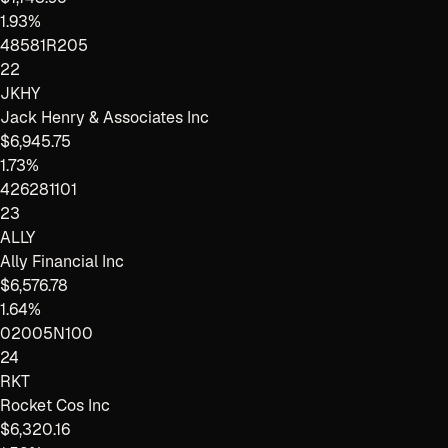
1.93%
48581R205
22
JKHY
Jack Henry & Associates Inc
$6,945.75
1.73%
426281101
23
ALLY
Ally Financial Inc
$6,576.78
1.64%
02005N100
24
RKT
Rocket Cos Inc
$6,320.16