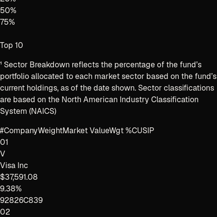
50
%
75
%
Top 10
¹
Sector Breakdown reflects the percentage of the fund’s
portfolio allocated to each market sector based on the fund’s
current holdings, as of the date shown. Sector classifications
are based on the North American Industry Classification
System (NAICS)
#
Company
Weight
Market Value
Wgt %
CUSIP
01
V
Visa Inc
$37,591.08
9.38%
92826C839
02