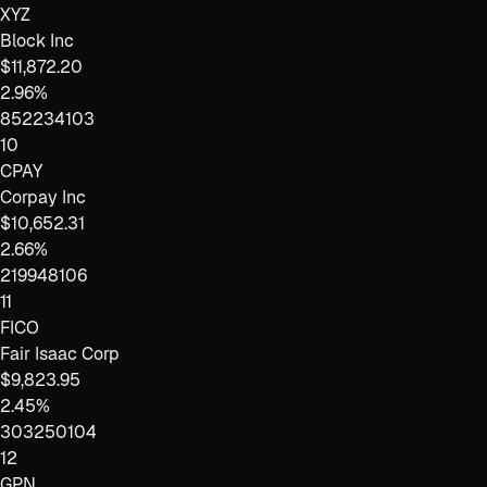
XYZ
Block Inc
$11,872.20
2.96%
852234103
10
CPAY
Corpay Inc
$10,652.31
2.66%
219948106
11
FICO
Fair Isaac Corp
$9,823.95
2.45%
303250104
12
GPN