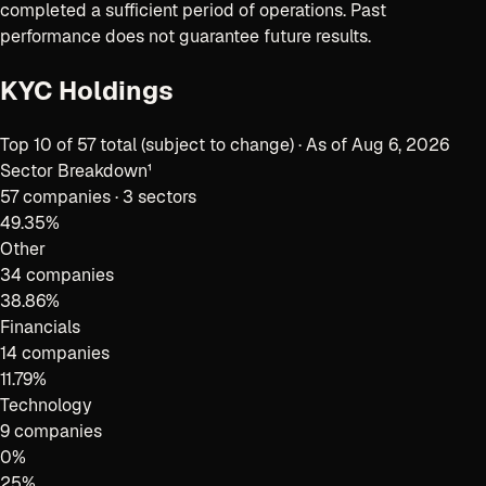
completed a sufficient period of operations. Past
performance does not guarantee future results.
KYC Holdings
Top
10
of
57
total (subject to change) · As of
Aug 6, 2026
Sector Breakdown¹
57
companies ·
3 sectors
49.35
%
Other
34 companies
38.86
%
Financials
14 companies
11.79
%
Technology
9 companies
0
%
25
%