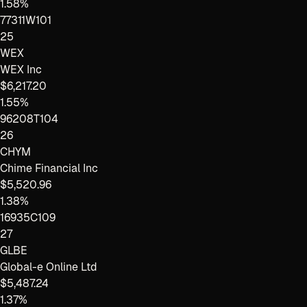
1.58%
77311W101
25
WEX
WEX Inc
$6,217.20
1.55%
96208T104
26
CHYM
Chime Financial Inc
$5,520.96
1.38%
16935C109
27
GLBE
Global-e Online Ltd
$5,487.24
1.37%