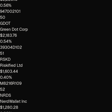
0.56%
947002101
50
GDOT
Green Dot Corp
$2,183.76
0.54%
39304D102
51
RSKD
Riskified Ltd
$1,603.44
0.40%
M8216R109
52
NRDS
NerdWallet Inc
$1,280.28