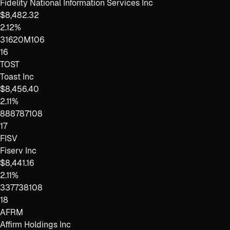
Fidelity National Information Services Inc
$8,482.32
2.12%
31620M106
16
TOST
Toast Inc
$8,456.40
2.11%
888787108
17
FISV
Fiserv Inc
$8,441.16
2.11%
337738108
18
AFRM
Affirm Holdings Inc