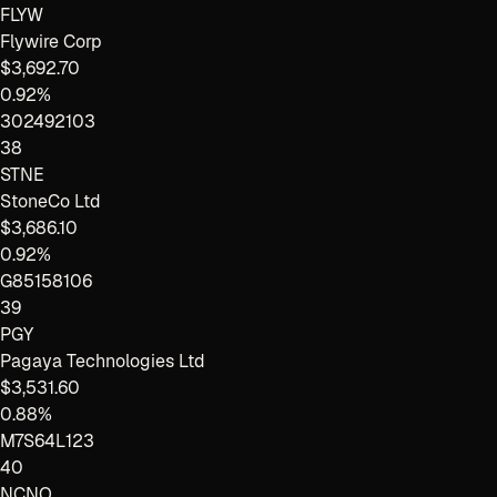
FLYW
Flywire Corp
$3,692.70
0.92%
302492103
38
STNE
StoneCo Ltd
$3,686.10
0.92%
G85158106
39
PGY
Pagaya Technologies Ltd
$3,531.60
0.88%
M7S64L123
40
NCNO