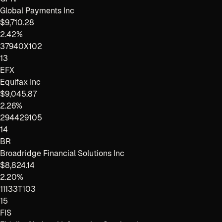
Global Payments Inc
$9,710.28
2.42%
37940X102
13
EFX
Equifax Inc
$9,045.87
2.26%
294429105
14
BR
Broadridge Financial Solutions Inc
$8,824.14
2.20%
11133T103
15
FIS