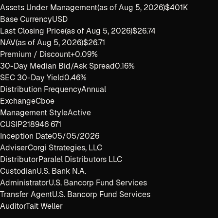
Assets Under Management
(as of
Aug 5, 2026
)
$401K
Base Currency
USD
Last Closing Price
(as of
Aug 5, 2026
)
$26.74
NAV
(as of
Aug 5, 2026
)
$26.71
Premium / Discount
+0.09%
30-Day Median Bid/Ask Spread
0.16%
SEC 30-Day Yield
0.46%
Distribution Frequency
Annual
Exchange
Cboe
Management Style
Active
CUSIP
218946 671
Inception Date
05/05/2026
Adviser
Corgi Strategies, LLC
Distributor
Paralel Distributors LLC
Custodian
U.S. Bank N.A.
Administrator
U.S. Bancorp Fund Services
Transfer Agent
U.S. Bancorp Fund Services
Auditor
Tait Weller