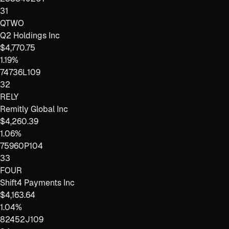
31
QTWO
Q2 Holdings Inc
$4,770.75
1.19%
74736L109
32
RELY
Remitly Global Inc
$4,260.39
1.06%
75960P104
33
FOUR
Shift4 Payments Inc
$4,163.64
1.04%
82452J109