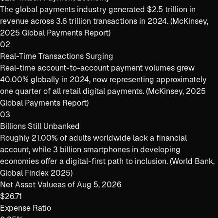
The global payments industry generated $2.5 trillion in
revenue across 3.6 trillion transactions in 2024. (McKinsey,
2025 Global Payments Report)
02
Real-Time Transactions Surging
Real-time account-to-account payment volumes grew
40.00% globally in 2024, now representing approximately
one quarter of all retail digital payments. (McKinsey, 2025
Global Payments Report)
03
Billions Still Unbanked
Roughly 21.00% of adults worldwide lack a financial
account, while 3 billion smartphones in developing
economies offer a digital-first path to inclusion. (World Bank,
Global Findex 2025)
Net Asset Value
as of
Aug 5, 2026
$26.71
Expense Ratio