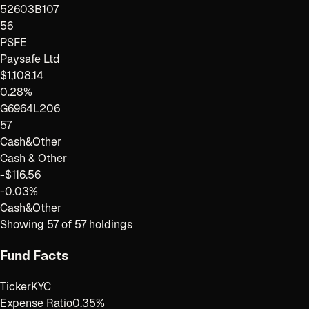
52603B107
56
PSFE
Paysafe Ltd
$1,108.14
0.28%
G6964L206
57
Cash&Other
Cash & Other
-$116.56
-0.03%
Cash&Other
Showing
57
of
57
holdings
Fund Facts
Ticker
KYC
Expense Ratio
0.35%