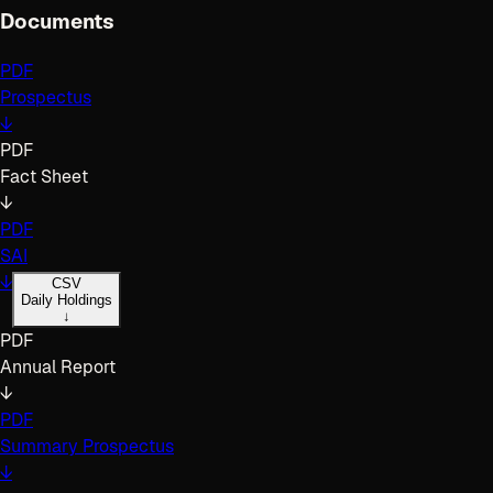
Documents
PDF
Prospectus
↓
PDF
Fact Sheet
↓
PDF
SAI
↓
CSV
Daily Holdings
↓
PDF
Annual Report
↓
PDF
Summary Prospectus
↓