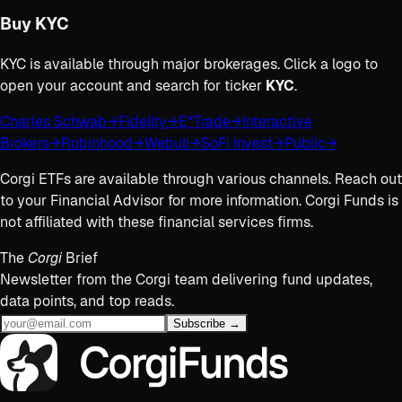
Buy
KYC
KYC
is available through major brokerages. Click a logo to
open your account and search for ticker
KYC
.
Charles Schwab
→
Fidelity
→
E*Trade
→
Interactive
Brokers
→
Robinhood
→
Webull
→
SoFi Invest
→
Public
→
Corgi ETFs are available through various channels. Reach out
to your Financial Advisor for more information. Corgi Funds is
not affiliated with these financial services firms.
The
Corgi
Brief
Newsletter from the Corgi team delivering fund updates,
data points, and top reads.
Subscribe →