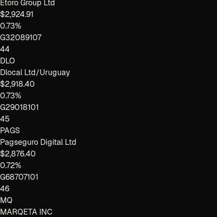
Etoro Group Ltd
$2,924.91
0.73%
G32089107
44
DLO
Dlocal Ltd/Uruguay
$2,918.40
0.73%
G29018101
45
PAGS
Pagseguro Digital Ltd
$2,876.40
0.72%
G68707101
46
MQ
MARQETA INC