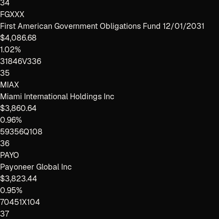
34
FGXXX
First American Government Obligations Fund 12/01/2031
$4,086.68
1.02%
31846V336
35
MIAX
Miami International Holdings Inc
$3,860.64
0.96%
59356Q108
36
PAYO
Payoneer Global Inc
$3,823.44
0.95%
70451X104
37