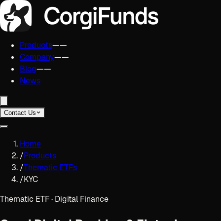
Products
——
Company
——
Blog
——
News
Contact Us
Home
/
Products
/
Thematic ETFs
/
KYC
Thematic ETF · Digital Finance