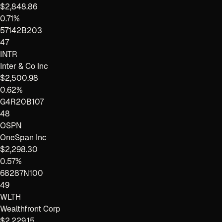
$2,848.86
0.71%
57142B203
47
INTR
Inter & Co Inc
$2,500.98
0.62%
G4R20B107
48
OSPN
OneSpan Inc
$2,298.30
0.57%
68287N100
49
WLTH
Wealthfront Corp
$2,229.15