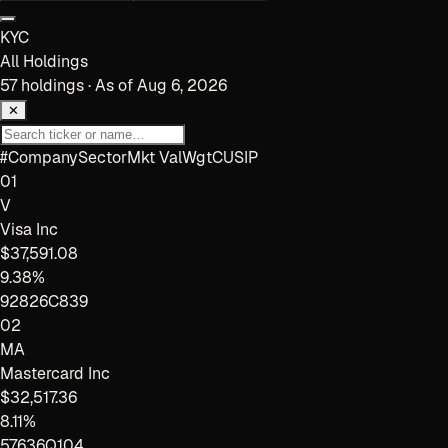
KYC
All Holdings
57
holdings · As of
Aug 6, 2026
✕
#
Company
Sector
Mkt Val
Wgt
CUSIP
01
V
Visa Inc
$37,591.08
9.38%
92826C839
02
MA
Mastercard Inc
$32,517.36
8.11%
57636Q104