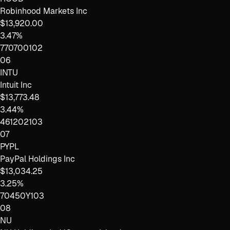
Robinhood Markets Inc
$13,920.00
3.47%
770700102
06
INTU
Intuit Inc
$13,773.48
3.44%
461202103
07
PYPL
PayPal Holdings Inc
$13,034.25
3.25%
70450Y103
08
NU