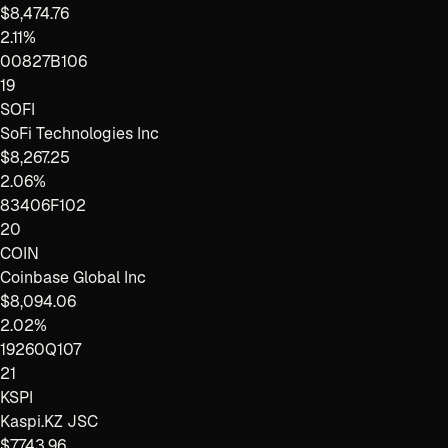
$8,474.76
2.11%
00827B106
19
SOFI
SoFi Technologies Inc
$8,267.25
2.06%
83406F102
20
COIN
Coinbase Global Inc
$8,094.06
2.02%
19260Q107
21
KSPI
Kaspi.KZ JSC
$7,743.96