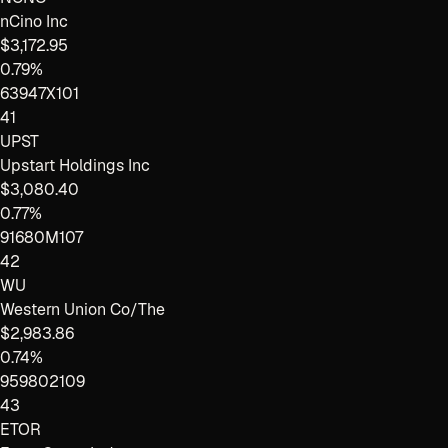
nCino Inc
$3,172.95
0.79%
63947X101
41
UPST
Upstart Holdings Inc
$3,080.40
0.77%
91680M107
42
WU
Western Union Co/The
$2,983.86
0.74%
959802109
43
ETOR