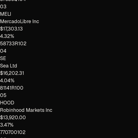
03
MELI
MercadoLibre Inc
$17,303.13
4.32%
58733R102
04
SE
Sea Ltd
$16,202.31
4.04%
81141R100
05
HOOD
Robinhood Markets Inc
$13,920.00
3.47%
770700102