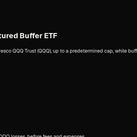
tured Buffer ETF
Invesco QQQ Trust (QQQ), up to a predetermined cap, while buf
QQQ losses, before fees and expenses.