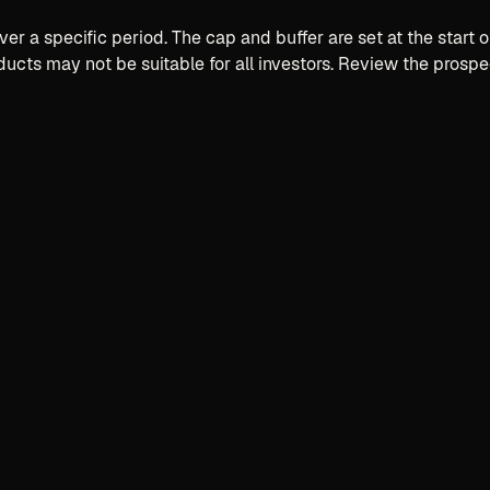
er a specific period. The cap and buffer are set at the star
ducts may not be suitable for all investors. Review the prospe