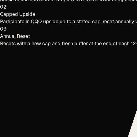
02
Capped Upside
Participate in QQQ upside up to a stated cap, reset annuall
03
Annual Reset
Resets with a new cap and fresh buffer at the end of each 1