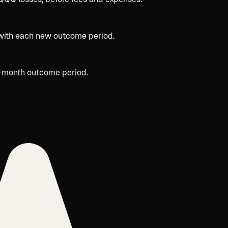
y with each new outcome period.
2-month outcome period.