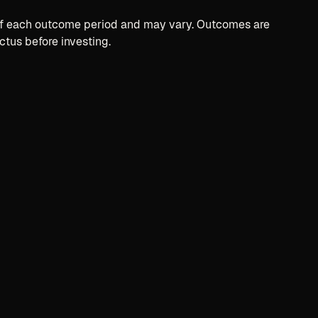
t of each outcome period and may vary. Outcomes are
ctus before investing.