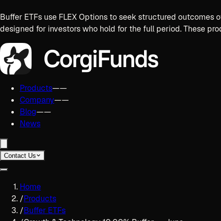
Buffer ETFs use FLEX Options to seek structured outcomes ov
designed for investors who hold for the full period. These pro
Products
——
Company
——
Blog
——
News
Contact Us
Home
/
Products
/
Buffer ETFs