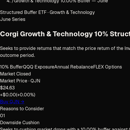
/
Growth & Technology 10.00% Buffer — June
Structured Buffer ETF · Growth & Technology
June
Series
Corgi Growth & Technology 10% Struc
Seeks to provide returns that match the price return of the 
outcome period.
10% Buffer
QQQ Exposure
Annual Rebalance
FLEX Options
Market Closed
Market Price ·
QJN
$24.63
+$0.00
(
+0.00%
)
Buy
QJN
→
Reasons to Consider
01
Downside Cushion
Seeks to cushion market drops with a 10.00% buffer against 