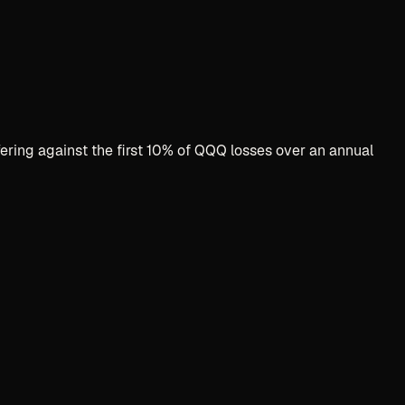
fering against the first 10% of QQQ losses over an annual