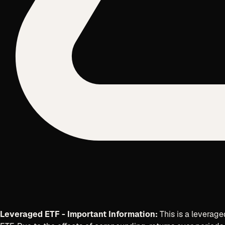
Leveraged ETF - Important Information:
This is a leverage