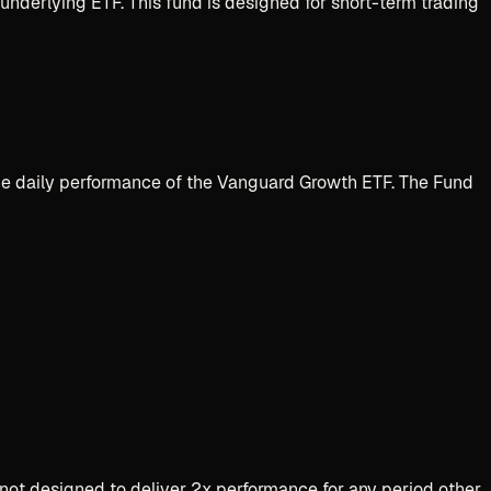
e underlying
ETF
. This fund is designed for short-term trading
 the daily performance of the Vanguard Growth ETF. The Fund
not designed to deliver 2x performance for any period other