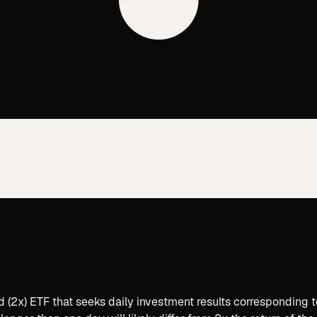
d (2x) ETF that seeks daily investment results corresponding 