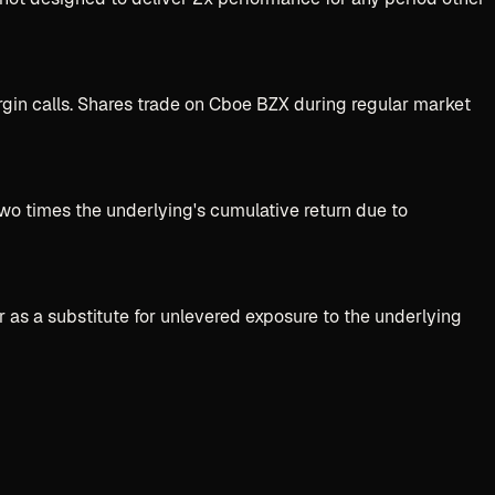
gin calls. Shares trade on Cboe BZX during regular market
two times the underlying's cumulative return due to
r as a substitute for unlevered exposure to the underlying