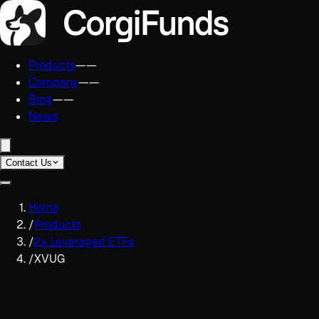
Products
——
Company
——
Blog
——
News
Contact Us
Home
/
Products
/
2x Leveraged ETFs
/
XVUG