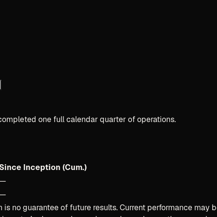
completed one full calendar quarter of operations.
Since Inception (Cum.)
—
—
is no guarantee of future results. Current performance may b