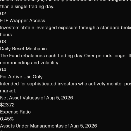
than a single trading day.
02
ETF Wrapper Access
Investors obtain leveraged exposure through a standard brok
hours.
03
Daily Reset Mechanic
The Fund rebalances each trading day. Over periods longer tha
compounding and volatility.
04
For Active Use Only
Intended for sophisticated investors who actively monitor posi
market.
Net Asset Value
as of
Aug 5, 2026
$23.72
Expense Ratio
0.45%
Assets Under Management
as of
Aug 5, 2026