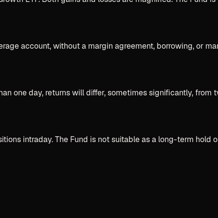
erage account, without a margin agreement, borrowing, or mar
n one day, returns will differ, sometimes significantly, from 
tions intraday. The Fund is not suitable as a long-term hold o