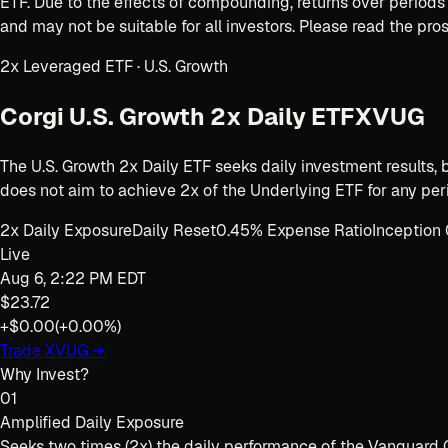
ETF
. Due to the effects of compounding, returns over periods 
and may not be suitable for all investors. Please read the pro
2x Leveraged ETF · U.S. Growth
Corgi U.S. Growth 2x Daily ETF
XVUG
The U.S. Growth 2x Daily ETF seeks daily investment results,
does not aim to achieve 2x of the Underlying ETF for any peri
2x Daily Exposure
Daily Reset
0.45% Expense Ratio
Inceptio
Live
Aug 6, 2:22 PM EDT
$23.72
+$0.00
(
+0.00%
)
Trade
XVUG
→
Why Invest?
01
Amplified Daily Exposure
Seeks two times (2x) the daily performance of the Vanguard G