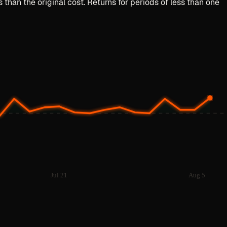
than the original cost. Returns for periods of less than one
Jul 21
Aug 5