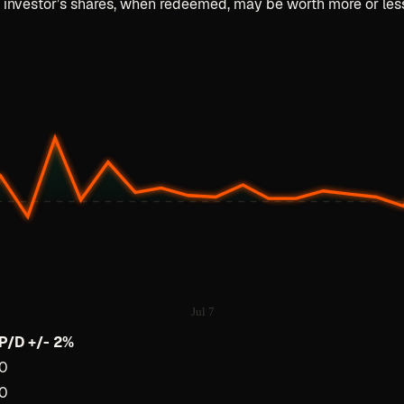
n investor’s shares, when redeemed, may be worth more or less 
Jul 7
P/D +/- 2%
0
0