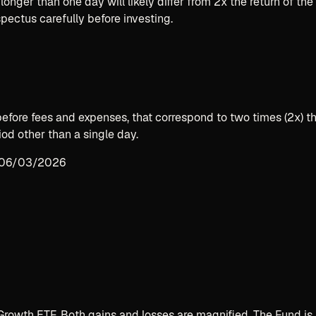
longer than one day will likely differ from 2x the return of th
spectus carefully before investing.
 before fees and expenses, that correspond to two times (2x)
od other than a single day.
n 06/03/2026
rowth ETF. Both gains and losses are magnified. The Fund is 