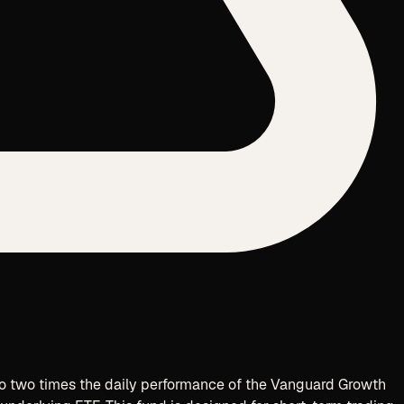
to two times the daily performance of the
Vanguard Growth