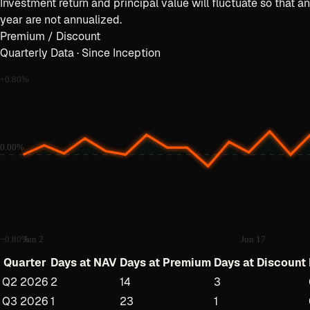
Investment return and principal value will fluctuate so that a
year are not annualized.
Premium / Discount
Quarterly Data · Since Inception
+
0.80
%
0.00%
−
0.80
%
Jun 2
Jun 17
Quarter
Days at NAV
Days at Premium
Days at Discount
Q2 2026
2
14
3
Q3 2026
1
23
1