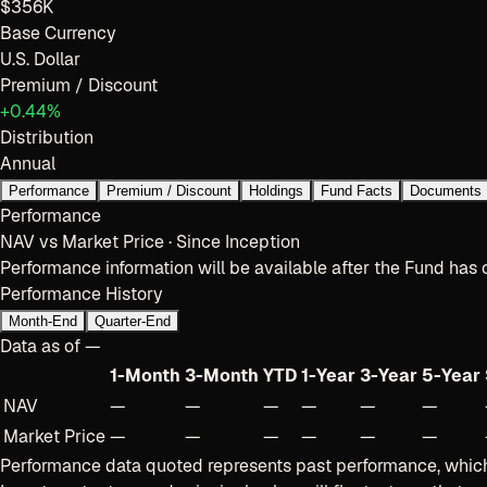
$356K
Base Currency
U.S. Dollar
Premium / Discount
+0.44%
Distribution
Annual
Performance
Premium / Discount
Holdings
Fund Facts
Documents
Performance
NAV vs Market Price · Since Inception
Performance information will be available after the Fund has 
Performance History
Month-End
Quarter-End
Data as of
—
1-Month
3-Month
YTD
1-Year
3-Year
5-Year
NAV
—
—
—
—
—
—
Market Price
—
—
—
—
—
—
Performance data quoted represents past performance, which 