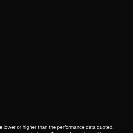
e lower or higher than the performance data quoted.